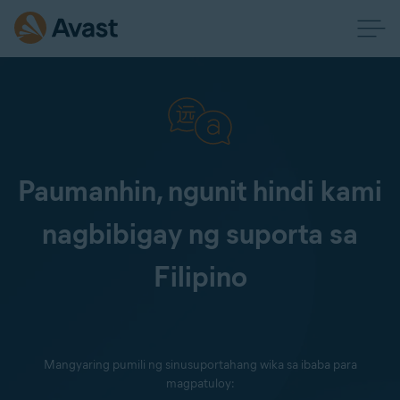
Paumanhin, ngunit hindi kami
nagbibigay ng suporta sa
Filipino
Mangyaring pumili ng sinusuportahang wika sa ibaba para
magpatuloy: