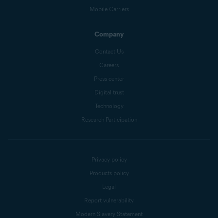
Mobile Carriers
Company
Contact Us
Careers
Press center
Digital trust
Technology
Research Participation
Privacy policy
Products policy
Legal
Report vulnerability
Modern Slavery Statement