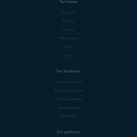
For home
Support
Security
Privacy
Performance
Blog
Forum
For business
Business support
Business products
Business partners
Business blog
Affiliates
For partners