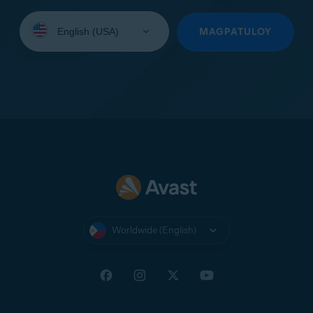
Select
your
MAGPATULOY
language:
Worldwide (English)