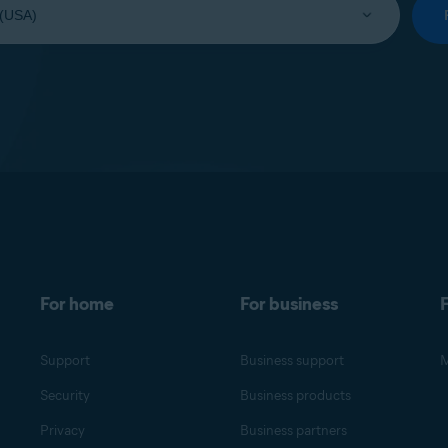
For home
For business
F
Support
Business support
M
Security
Business products
Privacy
Business partners