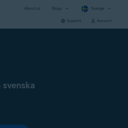
About us
Blogs
Sverige
Support
Account
å svenska