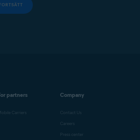
FORTSÄTT
or partners
Company
obile Carriers
Contact Us
Careers
Press center