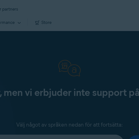
r partners
ormance
Store
, men vi erbjuder inte support p
Välj något av språken nedan för att fortsätta: