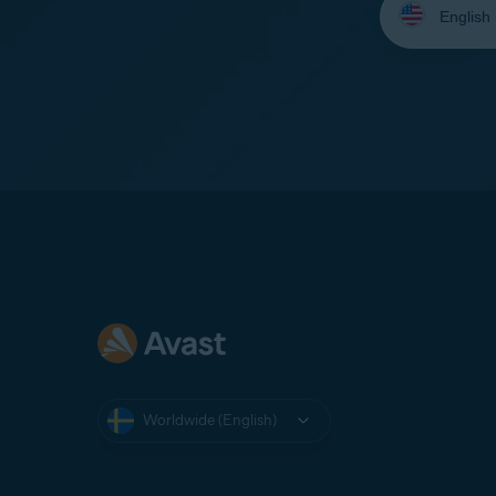
your
language:
Worldwide (English)