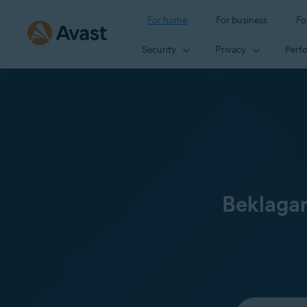
For home
For business
Fo
Security
Privacy
Perf
Beklagar
Select