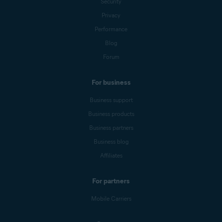
Security
Privacy
Performance
Blog
Forum
For business
Business support
Business products
Business partners
Business blog
Affiliates
For partners
Mobile Carriers