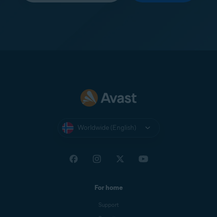
Worldwide (English)
For home
Support