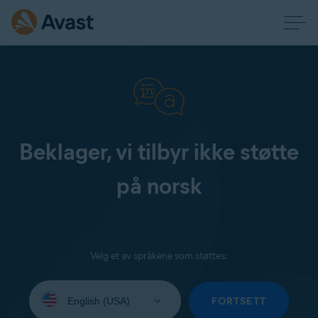
Beklager, vi tilbyr ikke støtte
på norsk
Velg et av språkene som støttes:
Select
your
FORTSETT
language: