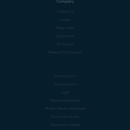
Company
Contact Us
Careers
Press center
Digital trust
Technology
Research Participation
Privacy policy
Products policy
Legal
Report vulnerability
Modern Slavery Statement
Do not sell my info
Subscription details