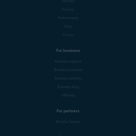
Security
Privacy
Performance
Blog
Forum
For business
Business support
Business products
Business partners
Business blog
Affiliates
For partners
Mobile Carriers