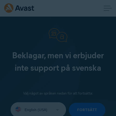
Beklagar, men vi erbjuder
inte support på svenska
Välj något av språken nedan för att fortsätta:
Select
your
FORTSÄTT
language: