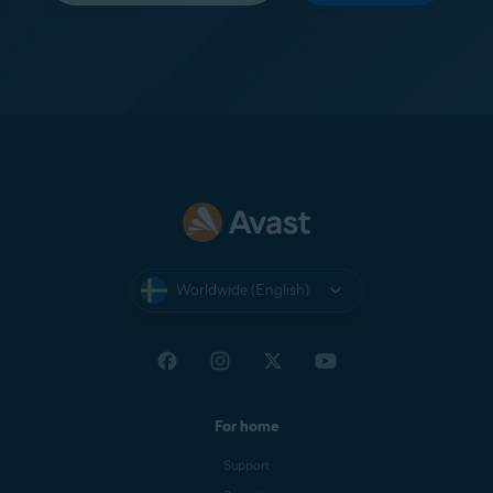
Worldwide (English)
For home
Support