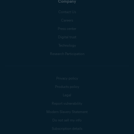
Company
Contact Us
Careers
Press center
Digital trust
Technology
Research Participation
Privacy policy
Products policy
Legal
Report vulnerability
Modern Slavery Statement
Do not sell my info
Subscription details