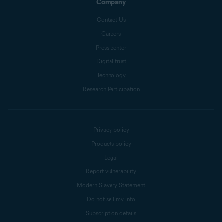
Company
Contact Us
Careers
Press center
Digital trust
Technology
Research Participation
Privacy policy
Products policy
Legal
Report vulnerability
Modern Slavery Statement
Do not sell my info
Subscription details