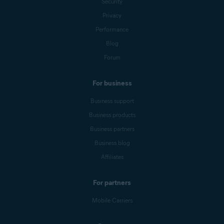
Security
Privacy
Performance
Blog
Forum
For business
Business support
Business products
Business partners
Business blog
Affiliates
For partners
Mobile Carriers