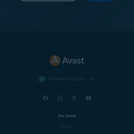
Worldwide (English)
For home
Support