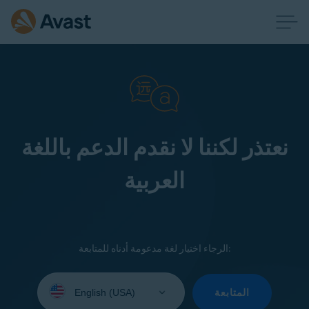
نعتذر لكننا لا نقدم الدعم باللغة
العربية
الرجاء اختيار لغة مدعومة أدناه للمتابعة:
Select
your
المتابعة
language: