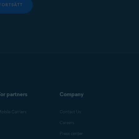
FORTSÄTT
or partners
Company
obile Carriers
Contact Us
Careers
Press center