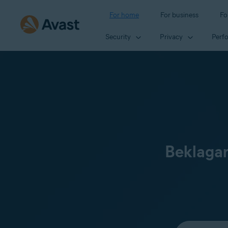
For home
For business
Fo
Security
Privacy
Perf
Beklagar
Select