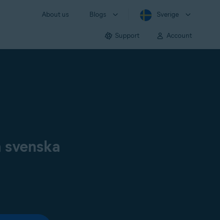
About us
Blogs
Sverige
Support
Account
å svenska