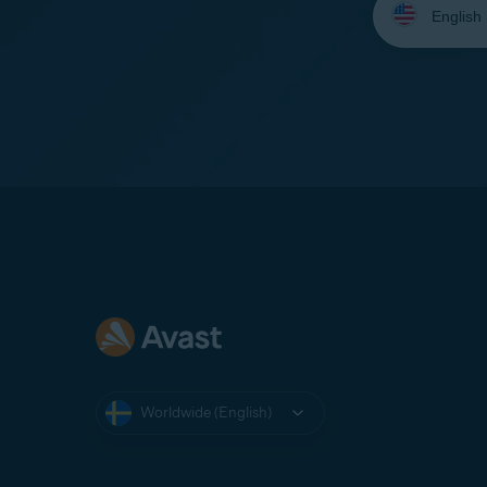
your
language:
Worldwide (English)