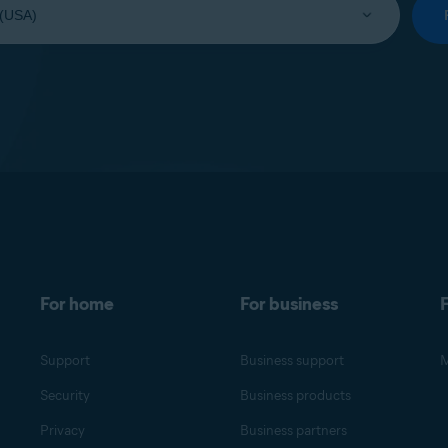
For home
For business
F
Support
Business support
M
Security
Business products
Privacy
Business partners