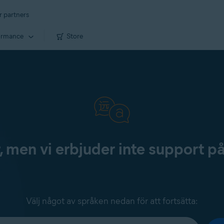
r partners
ormance
Store
, men vi erbjuder inte support p
Välj något av språken nedan för att fortsätta: