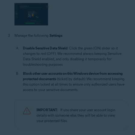
Manage the following
Settings
:
Disable Sensitive Data Shield
: Click the green (ON) slider so it
changes to red (OFF). We recommend always keeping Sensitive
Data Shield enabled, and only disabling it temporarily for
troubleshooting purposes.
Block other user accounts on this Windows device from accessing
protected documents
(ticked by default): We recommend keeping
this option ticked at all times to ensure only authorized users have
access to your sensitive documents.
IMPORTANT:
If you share your user account login
details with someone else, they will be able to view
your protected files.