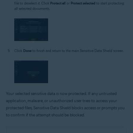
file to deselect it. Click
Protect all
or
Protect selected
to start protecting
all selected documents.
Click
Done
to finish and return to the main Sensitive Data Shield screen.
Your selected sensitive data is now protected. If any untrusted
application, malware, or unauthorized user tries to access your
protected files, Sensitive Data Shield blocks access or prompts you
to confirm if the attempt should be blocked.