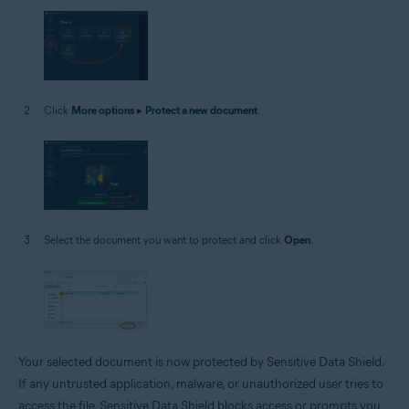
Click
More options
▸
Protect a new document
.
Select the document you want to protect and click
Open
.
Your selected document is now protected by Sensitive Data Shield.
If any untrusted application, malware, or unauthorized user tries to
access the file, Sensitive Data Shield blocks access or prompts you