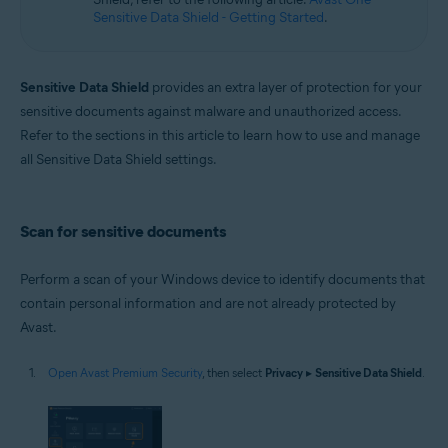
Sensitive Data Shield - Getting Started
.
Sensitive Data Shield
provides an extra layer of protection for your
sensitive documents against malware and unauthorized access.
Refer to the sections in this article to learn how to use and manage
all Sensitive Data Shield settings.
Scan for sensitive documents
Perform a scan of your Windows device to identify documents that
contain personal information and are not already protected by
Avast.
Open Avast Premium Security
, then select
Privacy
▸
Sensitive Data Shield
.