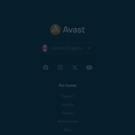
Canada (English)
For home
Support
Security
Privacy
Performance
Blog