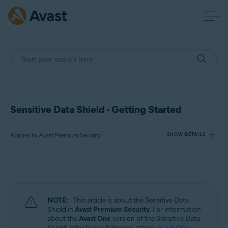
Sensitive Data Shield - Getting Started
Applies to Avast Premium Security
SHOW DETAILS
Products:
Avast Premium Security
NOTE:
This article is about the Sensitive Data
Operating systems:
Shield in
Avast Premium Security
. For information
about the
Avast One
version of the Sensitive Data
Windows
Shield, refer to the following article:
Avast One