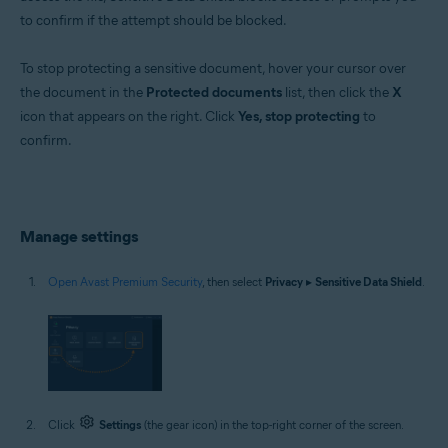
to confirm if the attempt should be blocked.
To stop protecting a sensitive document, hover your cursor over
the document in the
Protected documents
list, then click the
X
icon that appears on the right. Click
Yes, stop protecting
to
confirm.
Manage settings
Open Avast Premium Security
, then select
Privacy
▸
Sensitive Data Shield
.
Click
Settings
(the gear icon) in the top-right corner of the screen.