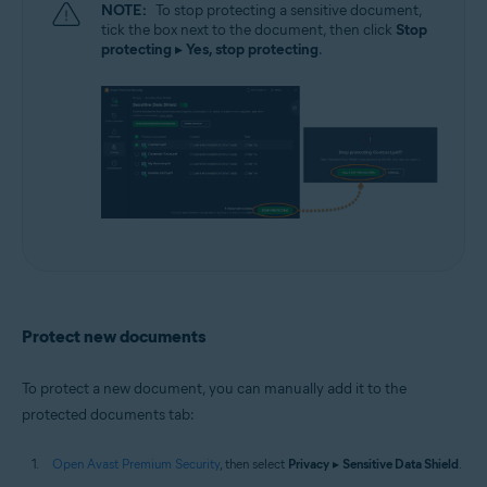
NOTE:
To stop protecting a sensitive document,
tick the box next to the document, then click
Stop
protecting
▸
Yes, stop protecting
.
Protect new documents
To protect a new document, you can manually add it to the
protected documents tab:
Open Avast Premium Security
, then select
Privacy
▸
Sensitive Data Shield
.