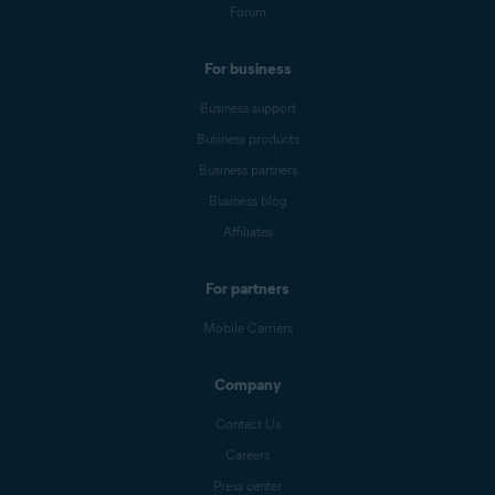
Forum
For business
Business support
Business products
Business partners
Business blog
Affiliates
For partners
Mobile Carriers
Company
Contact Us
Careers
Press center