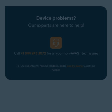
Device problems?
Our experts are here to help!
Call
+1 844 973 3072
for all your non-AVAST tech issues
For US residents only. Non-US residents, please 
click the banner
 to get your 
number.