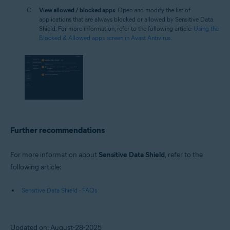
View allowed / blocked apps
: Open and modify the list of
applications that are always blocked or allowed by Sensitive Data
Shield. For more information, refer to the following article:
Using the
Blocked & Allowed apps screen in Avast Antivirus
.
Further recommendations
For more information about
Sensitive Data Shield
, refer to the
following article:
Sensitive Data Shield - FAQs
Updated on: August-28-2025