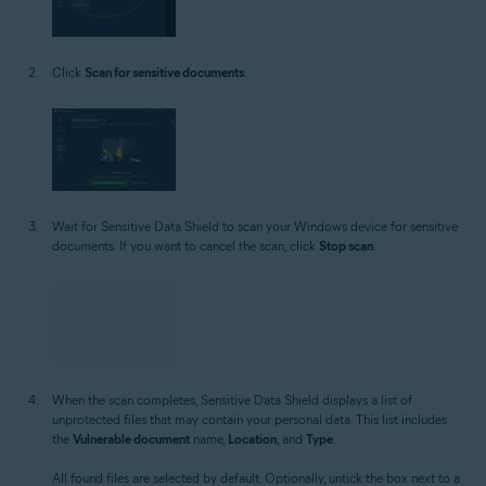
Click
Scan for sensitive documents
.
Wait for Sensitive Data Shield to scan your Windows device for sensitive
documents. If you want to cancel the scan, click
Stop scan
.
When the scan completes, Sensitive Data Shield displays a list of
unprotected files that may contain your personal data. This list includes
the
Vulnerable document
name,
Location
, and
Type
.
All found files are selected by default. Optionally, untick the box next to a