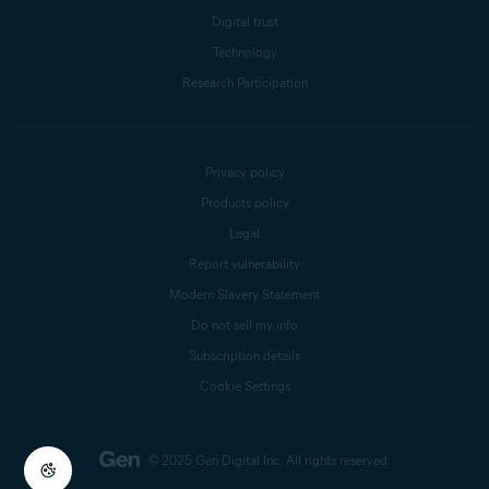
Digital trust
Technology
Research Participation
Privacy policy
Products policy
Legal
Report vulnerability
Modern Slavery Statement
Do not sell my info
Subscription details
Cookie Settings
© 2025 Gen Digital Inc.
All rights reserved.