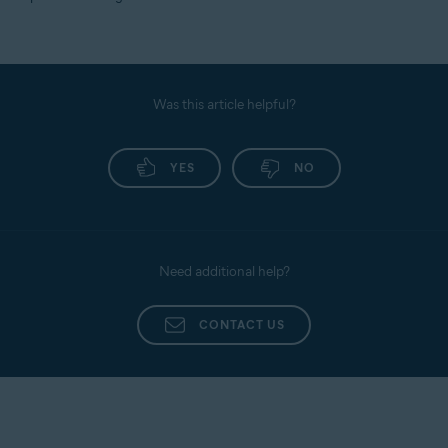
Was this article helpful?
YES
NO
Need additional help?
CONTACT US