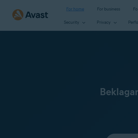
For home
For business
Fo
Security
Privacy
Perf
Beklagar
Select