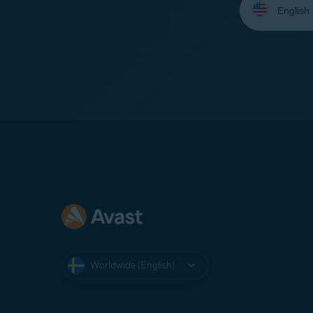
your
language:
Worldwide (English)