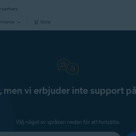
r partners
ormance
Store
, men vi erbjuder inte support p
Välj något av språken nedan för att fortsätta: