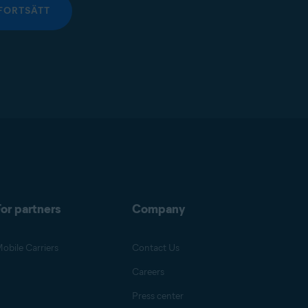
FORTSÄTT
or partners
Company
obile Carriers
Contact Us
Careers
Press center