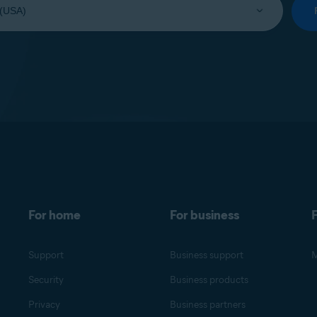
For home
For business
F
Support
Business support
M
Security
Business products
Privacy
Business partners