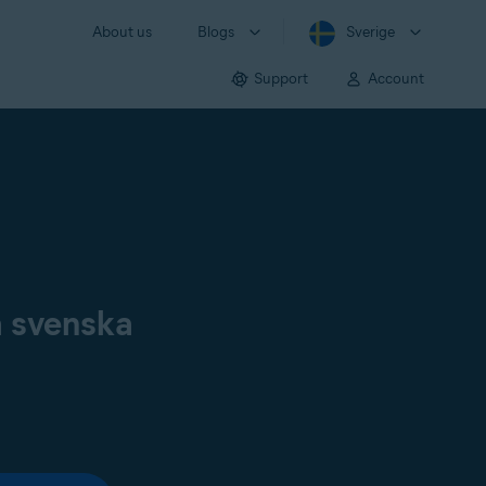
About us
Blogs
Sverige
Support
Account
å svenska