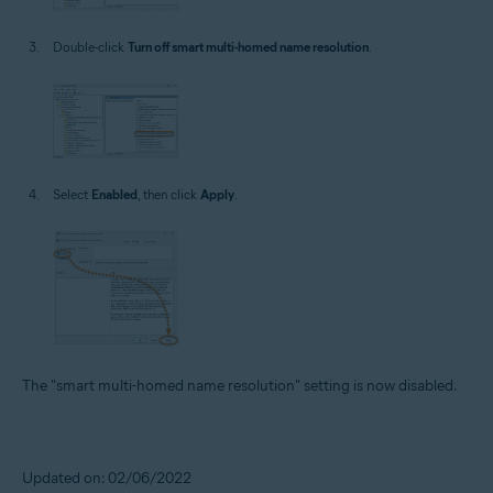
Double-click
Turn off smart multi-homed name resolution
.
Select
Enabled
, then click
Apply
.
The "smart multi-homed name resolution" setting is now disabled.
Updated on: 02/06/2022