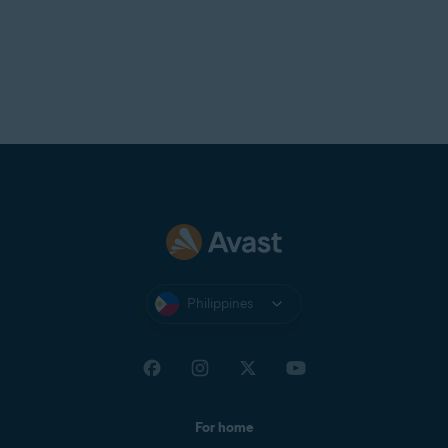
Philippines
For home