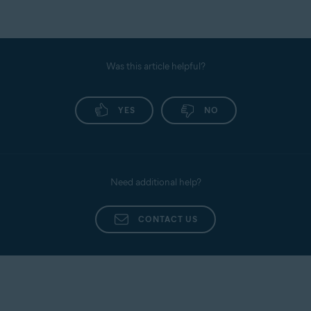
Was this article helpful?
YES
NO
Need additional help?
CONTACT US