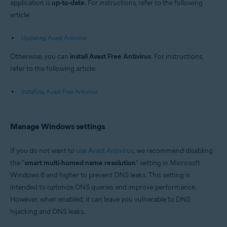
application is
up-to-date
. For instructions, refer to the following
article:
Updating Avast Antivirus
Otherwise, you can
install Avast Free Antivirus
. For instructions,
refer to the following article:
Installing Avast Free Antivirus
Manage Windows settings
If you do not want to
use Avast Antivirus
, we recommend disabling
the "
smart multi-homed name resolution
" setting in Microsoft
Windows 8 and higher to prevent DNS leaks. This setting is
intended to optimize DNS queries and improve performance.
However, when enabled, it can leave you vulnerable to DNS
hijacking and DNS leaks.