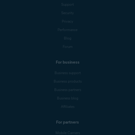
Support
Security
Privacy
Performance
Blog
Forum
For business
Business support
Business products
Business partners
Business blog
Affiliates
For partners
Mobile Carriers