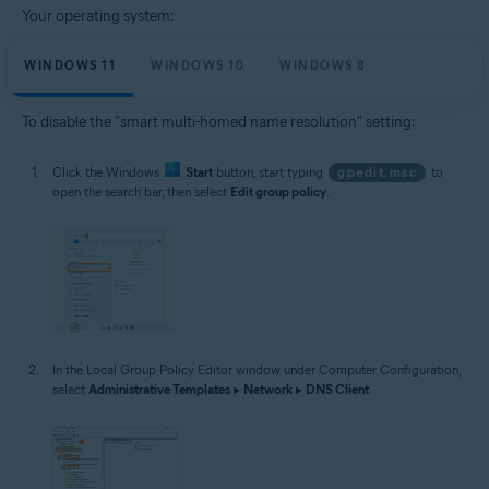
Your operating system:
WINDOWS 11
WINDOWS 10
WINDOWS 8
To disable the "smart multi-homed name resolution" setting:
Click the Windows
Start
button, start typing
gpedit.msc
to
open the search bar, then select
Edit group policy
.
In the Local Group Policy Editor window under Computer Configuration,
select
Administrative Templates
▸
Network
▸
DNS Client
.