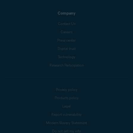
Company
Contact Us
Careers
Press center
Digital trust
Technology
Research Participation
Privacy policy
Products policy
Legal
Report vulnerability
Modern Slavery Statement
Do not sell my info