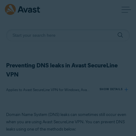
Preventing DNS leaks in Avast SecureLine
VPN
Applies to Avast SecureLine VPN for Windows, Avast Premium Security for Windows, Avast Free Antivirus for Windows
SHOW DETAILS
Products:
Domain Name System (DNS) leaks can sometimes still occur even
Avast SecureLine VPN 5.x for Windows
when you are using Avast SecureLine VPN. You can prevent DNS
Avast Premium Security 24.x for Windows
leaks using one of the methods below:
Avast Free Antivirus 24.x for Windows