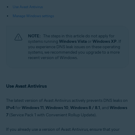
Use Avast Antivirus
Operating systems:
Manage Windows settings
Microsoft Windows 11 Home / Pro / Enterprise / Education
Microsoft Windows 10 Home / Pro / Enterprise / Education - 32 / 64-bit
Microsoft Windows 8.1 / Pro / Enterprise - 32 / 64-bit
Microsoft Windows 8 / Pro / Enterprise - 32 / 64-bit
NOTE:
The steps in this article do not apply for
Microsoft Windows 7 Home Basic / Home Premium / Professional /
systems running
Windows Vista
or
Windows XP
. If
Enterprise / Ultimate - Service Pack 1 with Convenient Rollup Update, 32 /
you experience DNS leak issues on these operating
64-bit
systems, we recommended you upgrade to a more
recent version of Windows.
Use Avast Antivirus
The latest version of Avast Antivirus actively prevents DNS leaks on
IPv4
for
Windows 11
,
Windows 10
,
Windows 8 / 8.1
, and
Windows
7
(Service Pack 1 with Convenient Rollup Update).
If you already use a version of Avast Antivirus, ensure that your