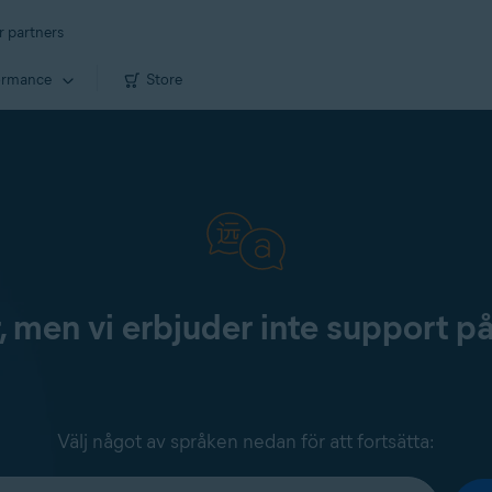
r partners
ormance
Store
, men vi erbjuder inte support p
Välj något av språken nedan för att fortsätta: