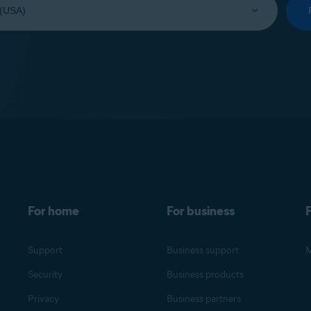
For home
For business
F
Support
Business support
M
Security
Business products
Privacy
Business partners