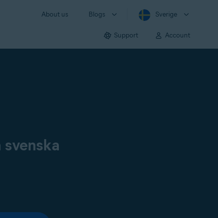
About us
Blogs
Sverige
Support
Account
å svenska