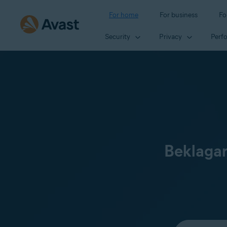
For home
For business
Fo
Security
Privacy
Perf
Beklagar
Select