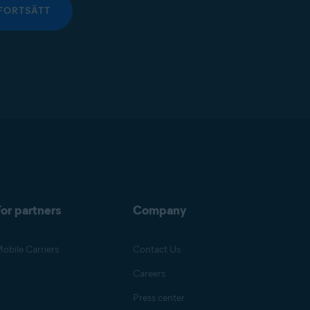
FORTSÄTT
or partners
Company
obile Carriers
Contact Us
Careers
Press center