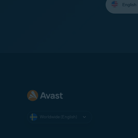
your
language:
Worldwide (English)