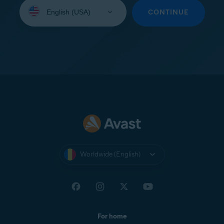
Select
your
CONTINUE
language:
Worldwide (English)
For home