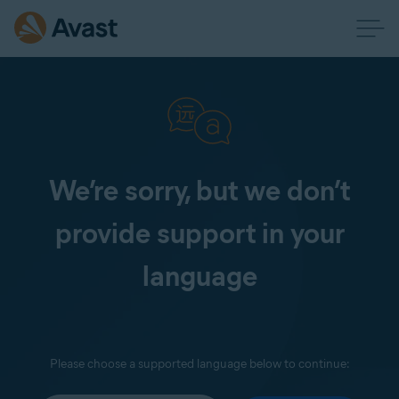
We’re sorry, but we don’t
provide support in your
language
Please choose a supported language below to continue: