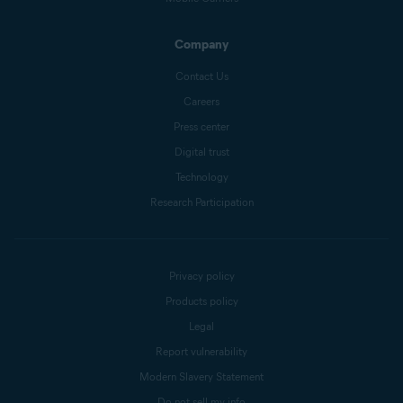
Company
Contact Us
Careers
Press center
Digital trust
Technology
Research Participation
Privacy policy
Products policy
Legal
Report vulnerability
Modern Slavery Statement
Do not sell my info