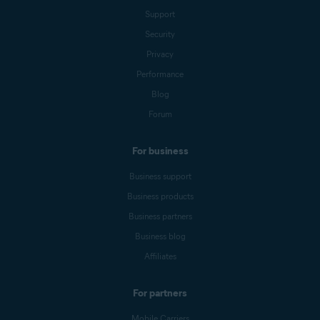
Support
Security
Privacy
Performance
Blog
Forum
For business
Business support
Business products
Business partners
Business blog
Affiliates
For partners
Mobile Carriers