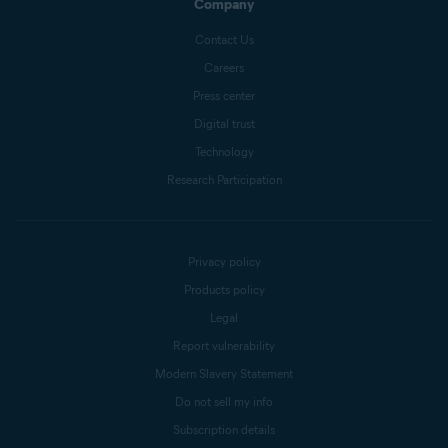
Company
Contact Us
Careers
Press center
Digital trust
Technology
Research Participation
Privacy policy
Products policy
Legal
Report vulnerability
Modern Slavery Statement
Do not sell my info
Subscription details