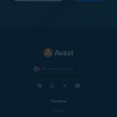
Worldwide (English)
For home
Support