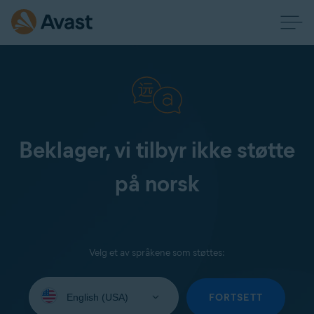
Beklager, vi tilbyr ikke støtte
på norsk
Velg et av språkene som støttes:
Select
your
FORTSETT
language: