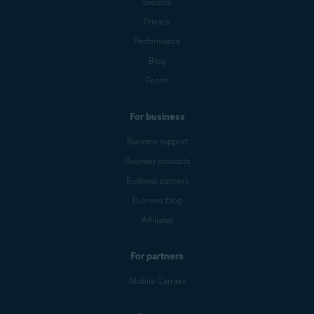
Security
Privacy
Performance
Blog
Forum
For business
Business support
Business products
Business partners
Business blog
Affiliates
For partners
Mobile Carriers