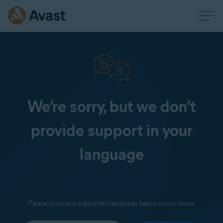
We’re sorry, but we don’t
provide support in your
language
Please choose a supported language below to continue: