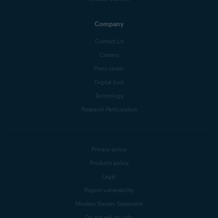
Company
Contact Us
Careers
Press center
Digital trust
Technology
Research Participation
Privacy policy
Products policy
Legal
Report vulnerability
Modern Slavery Statement
Do not sell my info