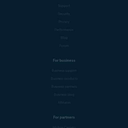
Support
Security
Privacy
Performance
Blog
Forum
For business
Business support
Business products
Business partners
Business blog
Affiliates
For partners
Mobile Carriers