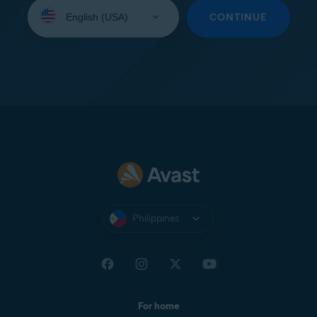
Select
your
CONTINUE
language:
Philippines
For home