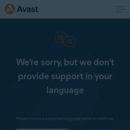
We’re sorry, but we don’t
provide support in your
language
Please choose a supported language below to continue: