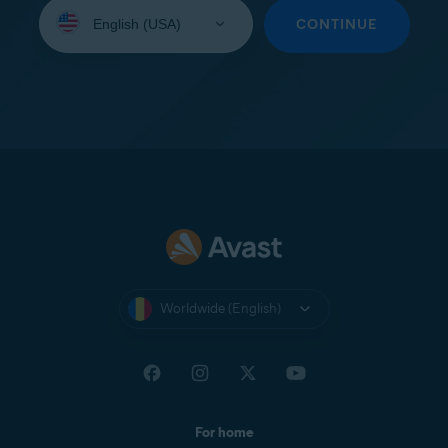
Select
your
CONTINUE
language:
Worldwide (English)
For home