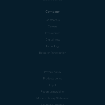
Company
Contact Us
Careers
Press center
Digital trust
Technology
Research Participation
Privacy policy
Products policy
Legal
Report vulnerability
Modern Slavery Statement
Do not sell my info