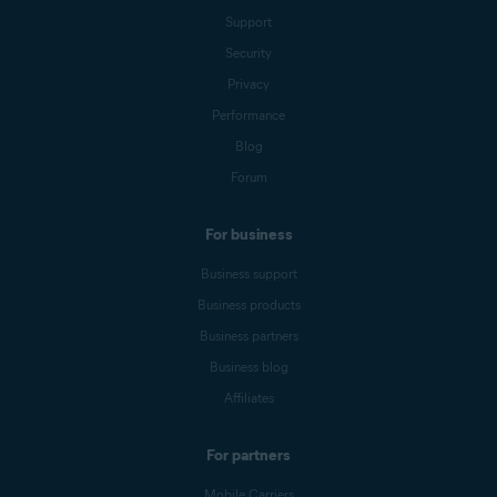
Support
Security
Privacy
Performance
Blog
Forum
For business
Business support
Business products
Business partners
Business blog
Affiliates
For partners
Mobile Carriers