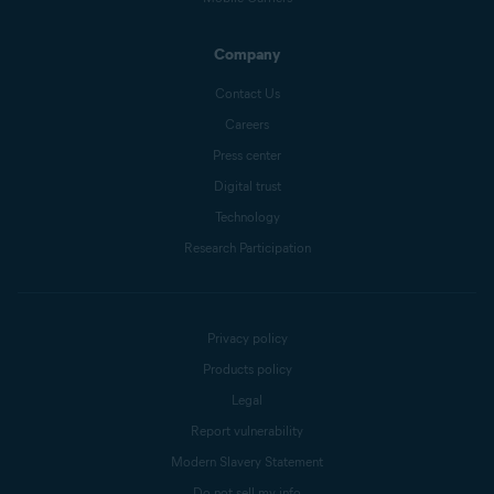
Company
Contact Us
Careers
Press center
Digital trust
Technology
Research Participation
Privacy policy
Products policy
Legal
Report vulnerability
Modern Slavery Statement
Do not sell my info