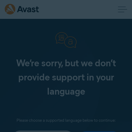
We’re sorry, but we don’t
provide support in your
language
Please choose a supported language below to continue: