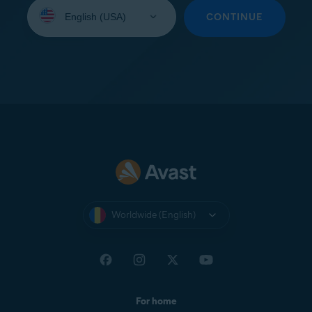
Select
your
CONTINUE
language:
Worldwide (English)
For home