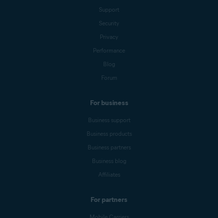
Support
Security
Privacy
Performance
Blog
Forum
For business
Business support
Business products
Business partners
Business blog
Affiliates
For partners
Mobile Carriers