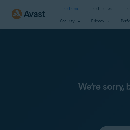
For home
For business
Fo
Security
Privacy
Perf
We’re sorry,
Select