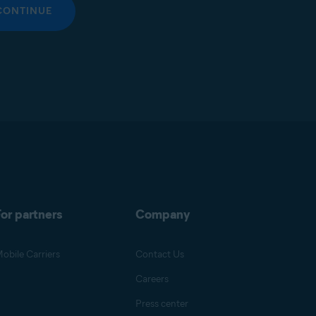
CONTINUE
or partners
Company
obile Carriers
Contact Us
Careers
Press center