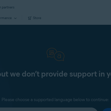
r partners
ormance
Store
 but we don’t provide support in 
Please choose a supported language below to continue: