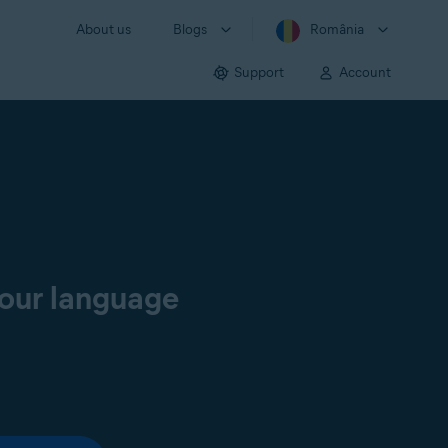
About us
Blogs
România
Support
Account
your language