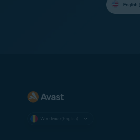
your
language:
Worldwide (English)