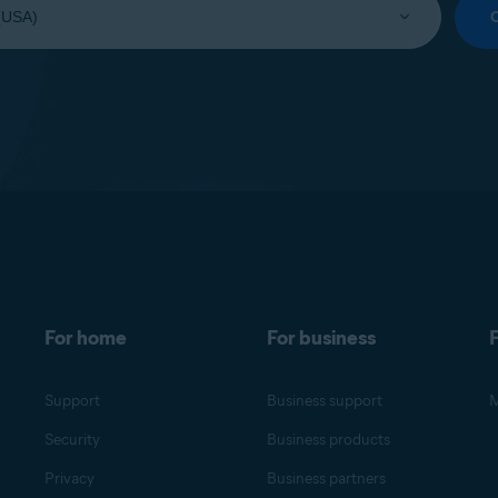
For home
For business
F
Support
Business support
M
Security
Business products
Privacy
Business partners