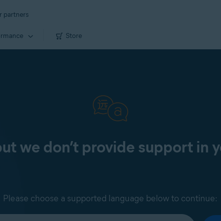
r partners
ormance
Store
 but we don’t provide support in 
Please choose a supported language below to continue: