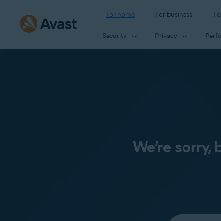
For home
For business
Fo
Security
Privacy
Perf
We’re sorry,
Select