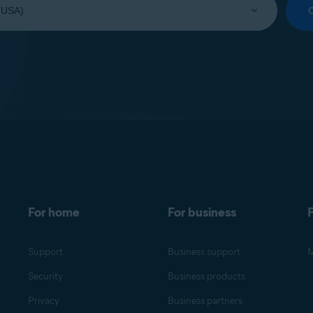
For home
For business
F
Support
Business support
M
Security
Business products
Privacy
Business partners