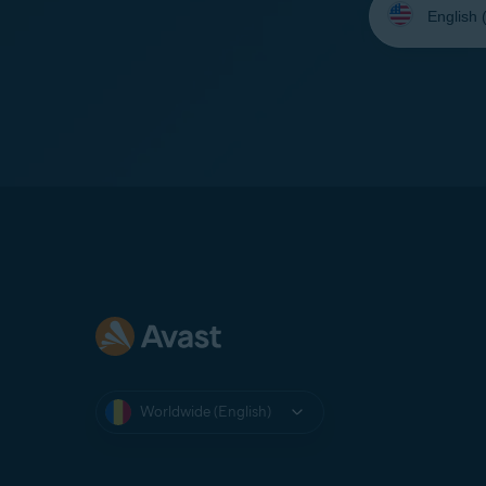
your
language:
Worldwide (English)