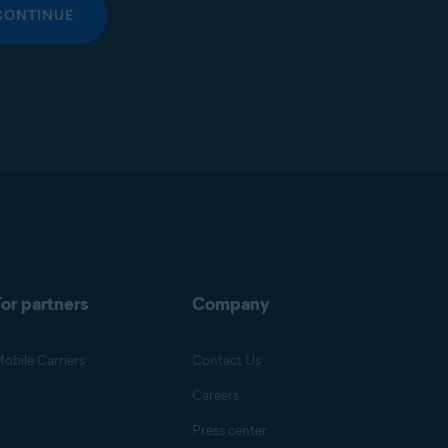
CONTINUE
or partners
Company
obile Carriers
Contact Us
Careers
Press center