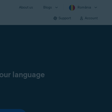
About us
Blogs
România
Support
Account
your language