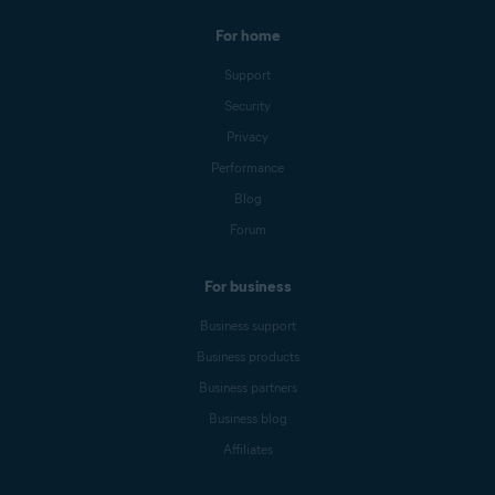
For home
Support
Security
Privacy
Performance
Blog
Forum
For business
Business support
Business products
Business partners
Business blog
Affiliates