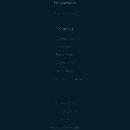
For partners
Mobile Carriers
Company
Contact Us
Careers
Press center
Digital trust
Technology
Research Participation
Privacy policy
Products policy
Legal
Report vulnerability