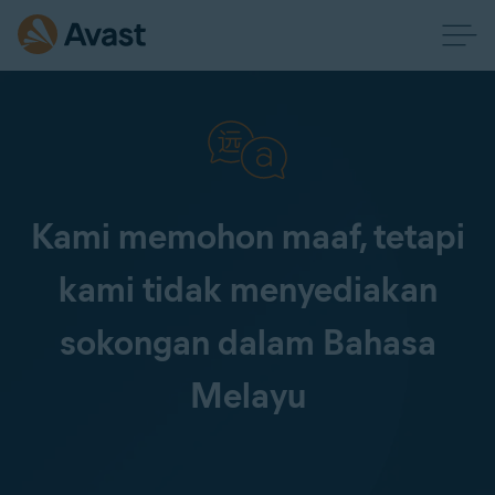
Kami memohon maaf, tetapi
kami tidak menyediakan
sokongan dalam Bahasa
Melayu