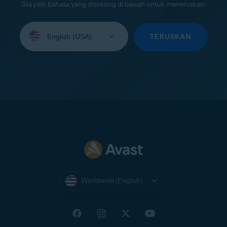
Sila pilih bahasa yang disokong di bawah untuk meneruskan:
Select
your
TERUSKAN
language:
Worldwide (English)