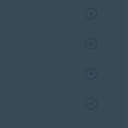
are, but will not prevent online tracking. VPN
trackers can still identify you based on your
 third parties and advertisers from tracking
installing the application. However, Avast
argeted ads (for example, an ad for a product
n websites. Information gained via online
 you online. This can affect you in several
. This information is used to identify you
ght tickets.
ches. If this data is breached, third parties
havior. This is continuously stored and builds