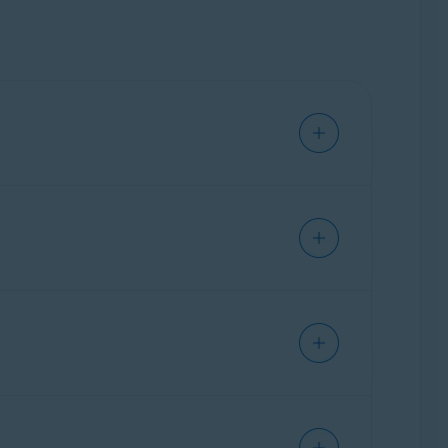
atically on the device you used for purchase.
on a new device, you need to activate your
 activation code. You can also find your
vant information below according to the