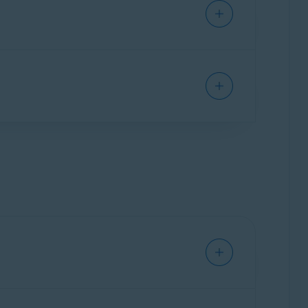
tising networks, which means that all your
bsites, access your online accounts, shop
e you go on the web.
line activity. Targeted ads, which are ads that
 of you as an individual. Online tracking
sites to display higher prices for products
ly personal information. While this helps
acy online, it's important to
clear your cookies
line identity by continuously changing your
a allows anybody else who uses your device to
o automatically fill forms and keep you logged
y at risk and may allow third parties to access
ich types of data you would like to remove