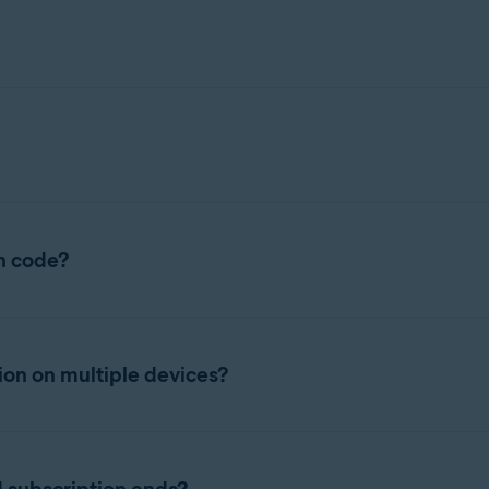
 application on your PC or Mac, your subscription activates autom
rent sales channel, or you want to start using your subscription 
on code?
e following article:
 a confirmation email from
no.reply@avast.com
that contains your
ontains your Avast AntiTrack subscription.
ion on multiple devices?
tion code, refer to the following article:
 on the number of devices specified at purchase. Check the rele