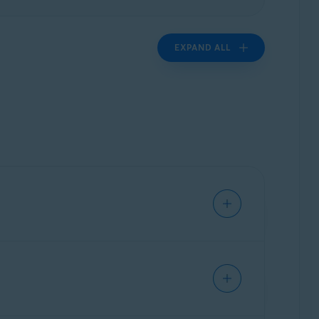
EXPAND ALL
iques, and protect your system privacy. Avast
 information that trackers and other third
er.