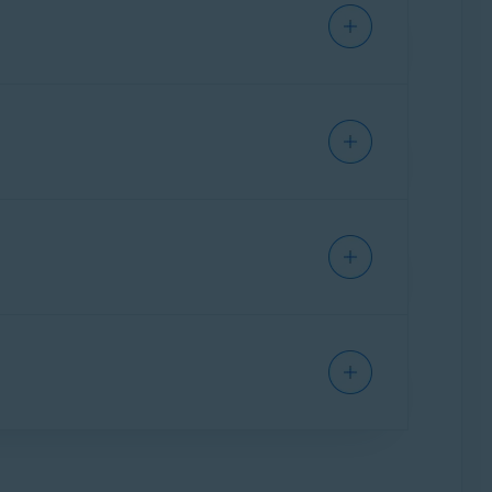
or 64-bit);
Windows 8/8.1
except RT and
ur PC (by default, downloaded files are saved
support
SSE3
instructions);
ARM-based
m Security
installed.
strator
from the context menu.
ption to activate Avast AntiTrack.
ivation code in an order confirmation email, or