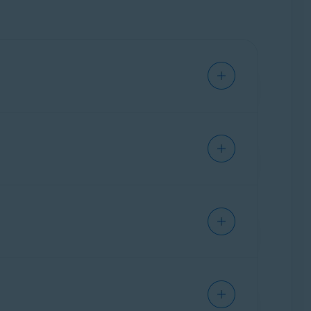
tion is available:
s that attempted to track you.
led Avast AntiTrack.
 or disable in the application. The more
 the past
week
. Hover your cursor over the