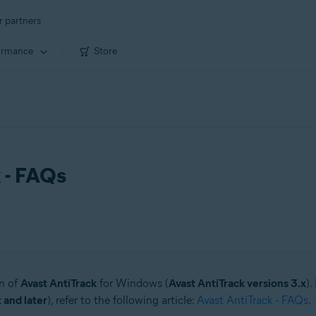
r partners
ormance
Store
x - FAQs
on of
Avast AntiTrack
for Windows (
Avast AntiTrack versions 3.x
).
 and later
), refer to the following article:
Avast AntiTrack - FAQs
.