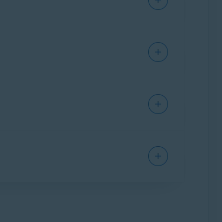
dless of platform. You can transfer your
sted in the
Your subscription status
section
ption to an alternative Windows PC, but you
 an alternative Mac, but you cannot use your
ews at the end of each subscription
following article:
Canceling an Avast
icle:
l that you received after purchase, or