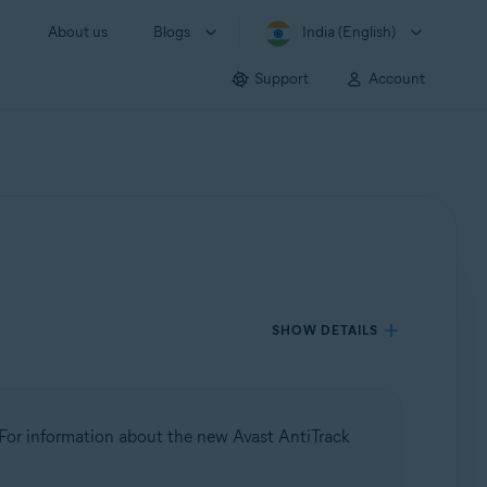
About us
Blogs
India (English)
Support
Account
SHOW DETAILS
 For information about the new Avast AntiTrack