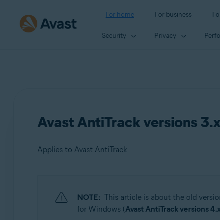
For home
For business
Fo
Security
Privacy
Perf
Avast AntiTrack versions 3.
Applies to Avast AntiTrack
Products:
NOTE:
This article is about the old versi
Avast AntiTrack
for Windows (
Avast AntiTrack versions 4.x