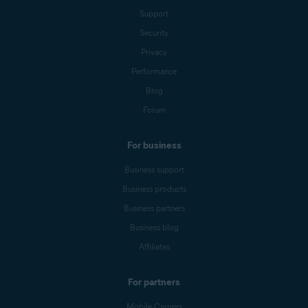
Support
Security
Privacy
Performance
Blog
Forum
For business
Business support
Business products
Business partners
Business blog
Affiliates
For partners
Mobile Carriers