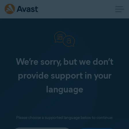
We’re sorry, but we don’t
provide support in your
language
Please choose a supported language below to continue: