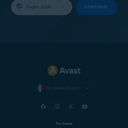
Select
your
CONTINUE
language:
Worldwide (English)
For home