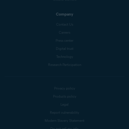
Company
Contact Us
Careers
Press center
Digital trust
Technology
Research Participation
Privacy policy
Products policy
Legal
Report vulnerability
Modern Slavery Statement
Do not sell my info