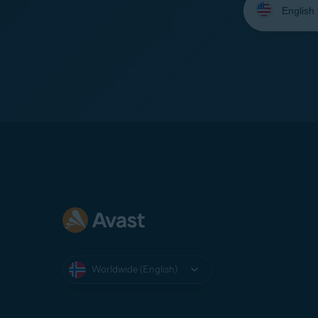
your
language:
Worldwide (English)