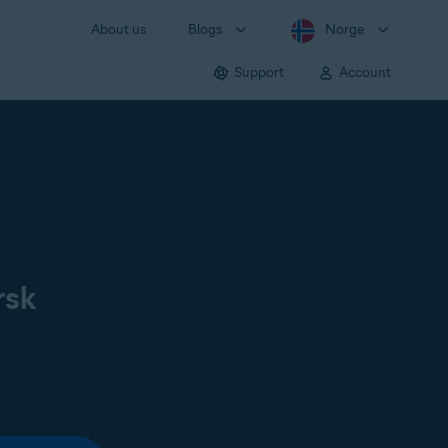
About us
Blogs
Norge
Support
Account
rsk