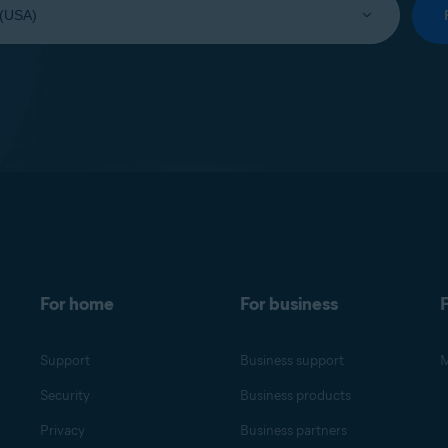
For home
For business
F
Support
Business support
M
Security
Business products
Privacy
Business partners