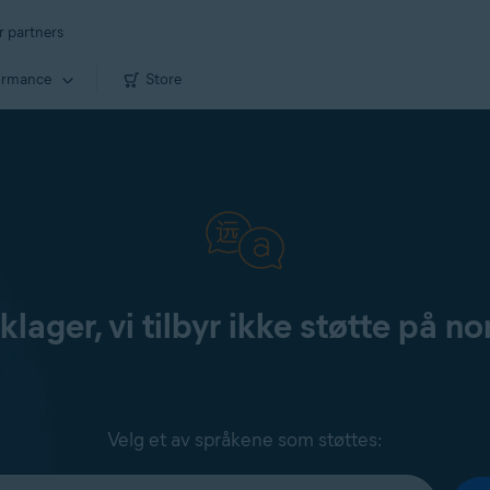
r partners
ormance
Store
klager, vi tilbyr ikke støtte på no
Velg et av språkene som støttes: