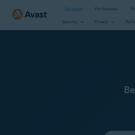
For home
For business
Fo
Security
Privacy
Perf
Be
Select