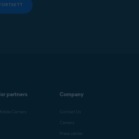
FORTSETT
or partners
Company
obile Carriers
Contact Us
Careers
Press center