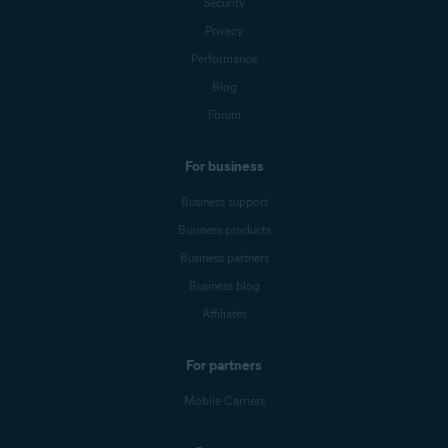
Security
Privacy
Performance
Blog
Forum
For business
Business support
Business products
Business partners
Business blog
Affiliates
For partners
Mobile Carriers