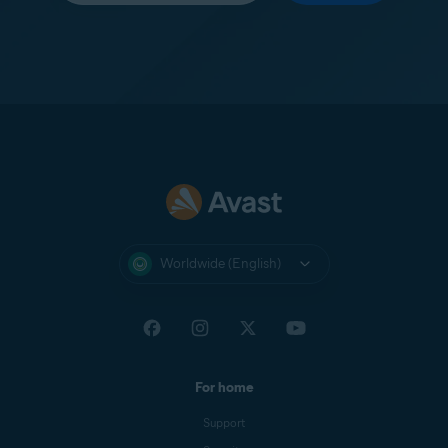
Worldwide (English)
For home
Support