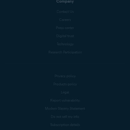
Company
Contact Us
Careers
Press center
Digital trust
Technology
Research Participation
Privacy policy
Products policy
Legal
Report vulnerability
Modern Slavery Statement
Do not sell my info
Subscription details