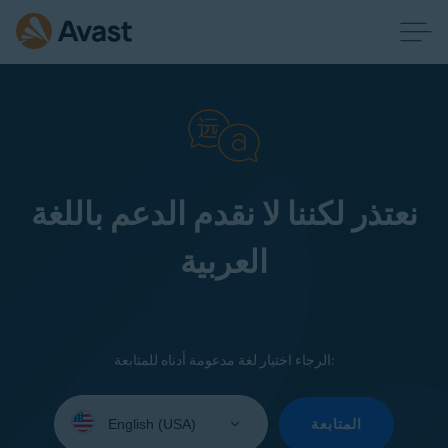
نعتذر لكننا لا نقدم الدعم باللغة
العربية
الرجاء اختيار لغة مدعومة أدناه للمتابعة:
Select
your
المتابعة
language: