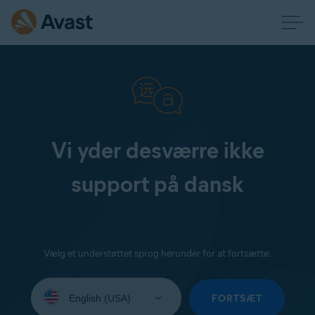
Vi yder desværre ikke
support på dansk
Vælg et understøttet sprog herunder for at fortsætte:
Select
your
FORTSÆT
language: