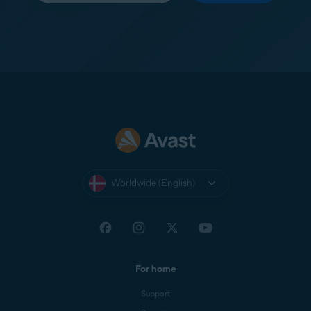
Worldwide (English)
For home
Support