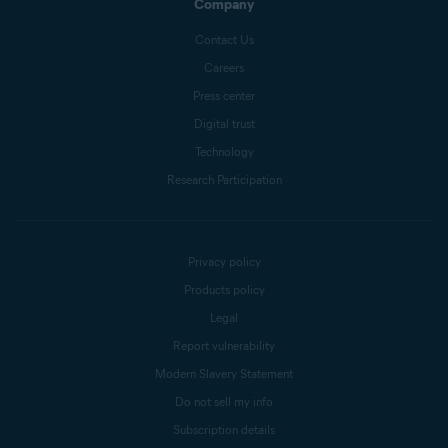
Company
Contact Us
Careers
Press center
Digital trust
Technology
Research Participation
Privacy policy
Products policy
Legal
Report vulnerability
Modern Slavery Statement
Do not sell my info
Subscription details