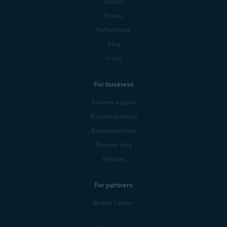
Security
Privacy
Performance
Blog
Forum
For business
Business support
Business products
Business partners
Business blog
Affiliates
For partners
Mobile Carriers