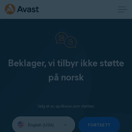
Beklager, vi tilbyr ikke støtte
på norsk
Velg et av språkene som støttes:
Select
your
FORTSETT
language: