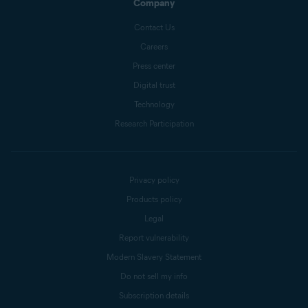
Company
Contact Us
Careers
Press center
Digital trust
Technology
Research Participation
Privacy policy
Products policy
Legal
Report vulnerability
Modern Slavery Statement
Do not sell my info
Subscription details