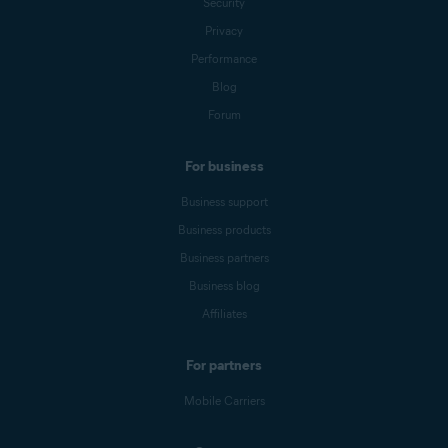
Security
Privacy
Performance
Blog
Forum
For business
Business support
Business products
Business partners
Business blog
Affiliates
For partners
Mobile Carriers