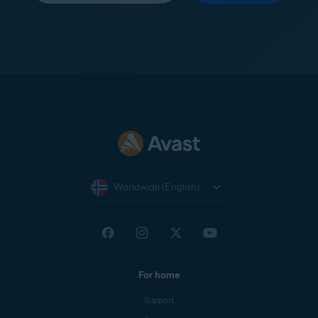
Worldwide (English)
For home
Support