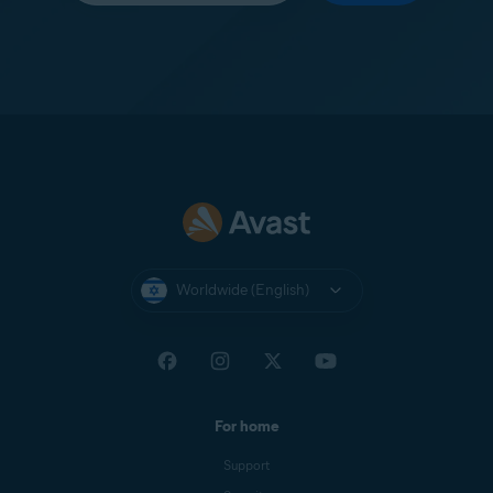
Worldwide (English)
For home
Support