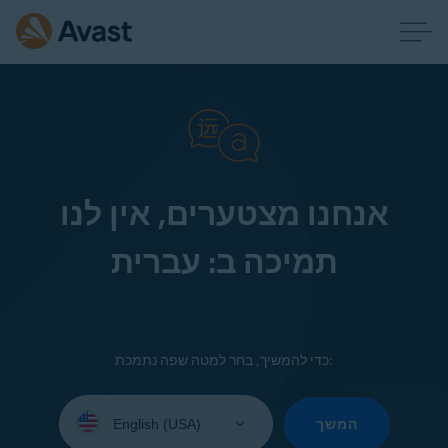
אנחנו מצטערים, אין לנו
תמיכה ב: עברית
כדי להמשיך, בחר למטה שפה נתמכת:
Select
your
המשך
language: