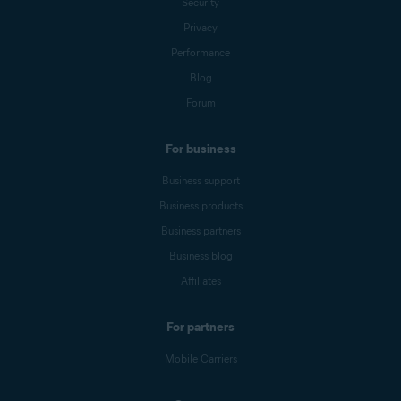
Security
Privacy
Performance
Blog
Forum
For business
Business support
Business products
Business partners
Business blog
Affiliates
For partners
Mobile Carriers