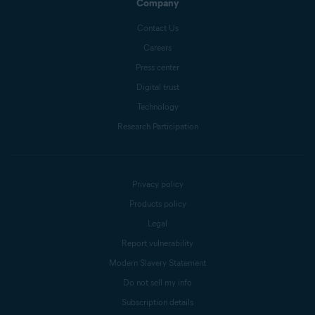
Company
Contact Us
Careers
Press center
Digital trust
Technology
Research Participation
Privacy policy
Products policy
Legal
Report vulnerability
Modern Slavery Statement
Do not sell my info
Subscription details