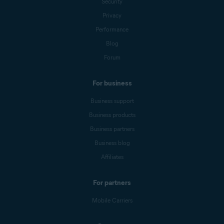
Security
Privacy
Performance
Blog
Forum
For business
Business support
Business products
Business partners
Business blog
Affiliates
For partners
Mobile Carriers