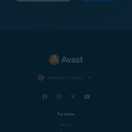
Worldwide (English)
For home
Support