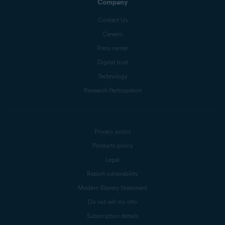
Company
Contact Us
Careers
Press center
Digital trust
Technology
Research Participation
Privacy policy
Products policy
Legal
Report vulnerability
Modern Slavery Statement
Do not sell my info
Subscription details