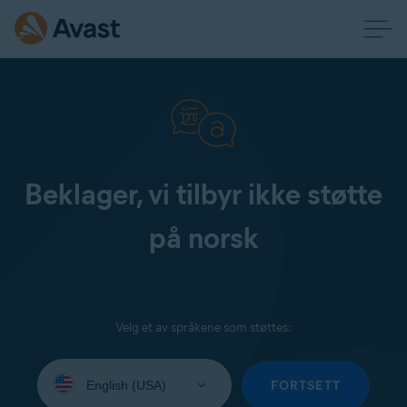
Beklager, vi tilbyr ikke støtte
på norsk
Velg et av språkene som støttes:
Select
your
FORTSETT
language: