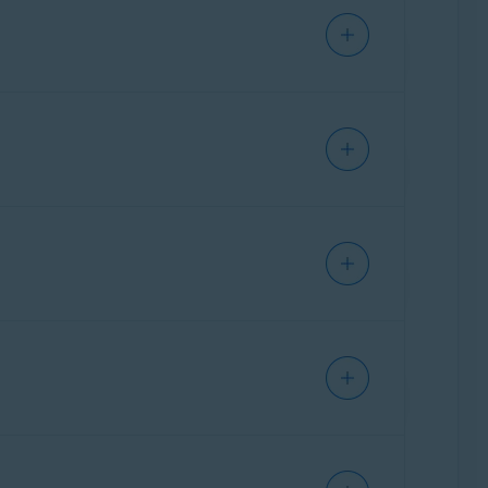
ance of your PC. When you run performance
ecording, we can analyze the captured data to
r PC:
s includes: