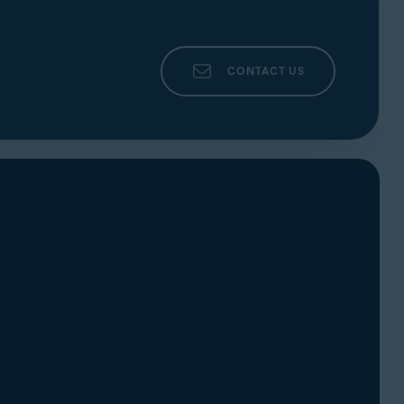
CONTACT US