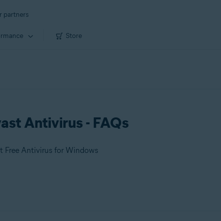
r partners
ormance
Store
ast Antivirus - FAQs
t Free Antivirus for Windows