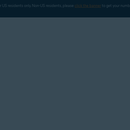
r US residents only. Non-US residents, please 
click the banner
 to get your numb