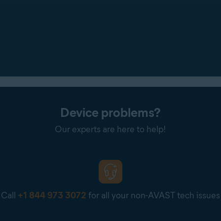
your RAM
Device problems?
Our experts are here to help!
Call
+1 844 973 3072
for all your non-AVAST tech issues