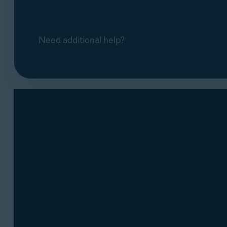
Keystrokes
The programs and files that are stored in 
Need additional help?