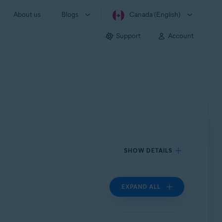
About us
Blogs
Canada (English)
Support
Account
SHOW DETAILS
EXPAND ALL