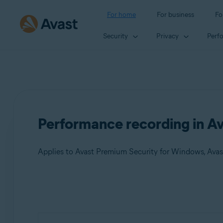
For home
For business
Fo
Security
Privacy
Perf
Performance recording in Av
Applies to Avast Premium Security for Windows, Avas
Products:
Avast Premium Security 24.x for Windows
Avast Free Antivirus 24.x for Windows