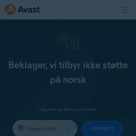
Beklager, vi tilbyr ikke støtte
på norsk
Velg et av språkene som støttes:
Select
your
FORTSETT
language: