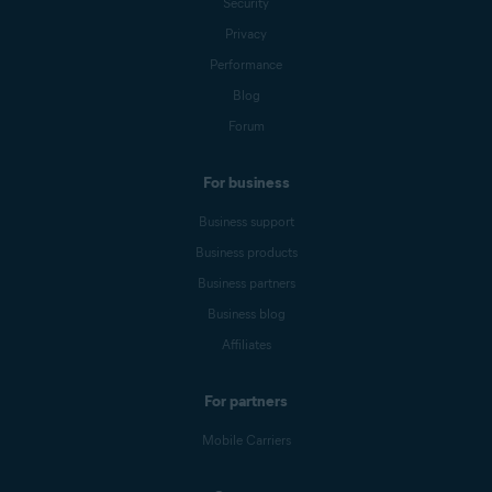
Security
Privacy
Performance
Blog
Forum
For business
Business support
Business products
Business partners
Business blog
Affiliates
For partners
Mobile Carriers