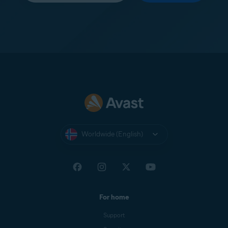
Worldwide (English)
For home
Support