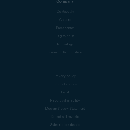
Company
Contact Us
Careers
Press center
Digital trust
Technology
Research Participation
Privacy policy
Products policy
Legal
Report vulnerability
Modern Slavery Statement
Do not sell my info
Subscription details