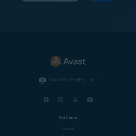
Worldwide (English)
For home
Support