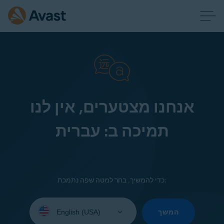
אנחנו מצטערים, אין לנו
תמיכה ב: עברית
כדי להמשיך, בחר למטה שפה נתמכת:
Select
your
המשך
language: