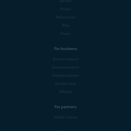
Security
Privacy
Performance
Blog
Forum
For business
Business support
Business products
Business partners
Business blog
Affiliates
For partners
Mobile Carriers