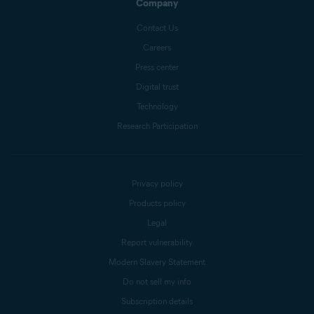
Company
Contact Us
Careers
Press center
Digital trust
Technology
Research Participation
Privacy policy
Products policy
Legal
Report vulnerability
Modern Slavery Statement
Do not sell my info
Subscription details