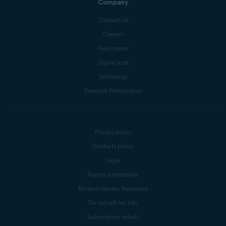
Company
Contact Us
Careers
Press center
Digital trust
Technology
Research Participation
Privacy policy
Products policy
Legal
Report vulnerability
Modern Slavery Statement
Do not sell my info
Subscription details