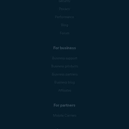
Security
Privacy
Performance
Blog
Forum
For business
Business support
Business products
Business partners
Business blog
Affiliates
For partners
Mobile Carriers