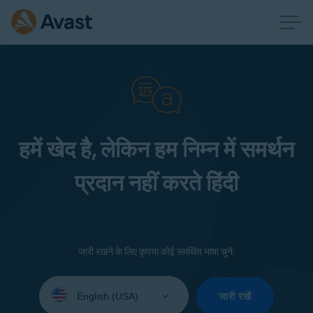
हमें खेद है, लेकिन हम निम्न में समर्थन
प्रदान नहीं करते हिंदी
जारी रखने के लिए कृपया कोई समर्थित भाषा चुनें:
Select
your
जारी रखें
language: