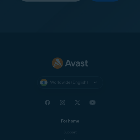
Worldwide (English)
For home
Support