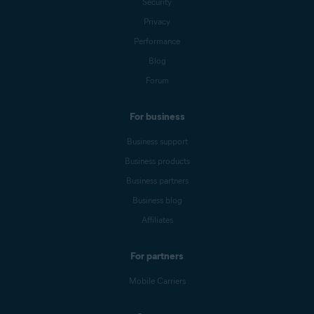
Security
Privacy
Performance
Blog
Forum
For business
Business support
Business products
Business partners
Business blog
Affiliates
For partners
Mobile Carriers