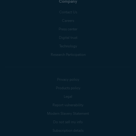
Company
Contact Us
Careers
Press center
Digital trust
Technology
Research Participation
Privacy policy
Products policy
Legal
Report vulnerability
Modern Slavery Statement
Do not sell my info
Subscription details