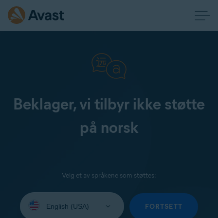
Beklager, vi tilbyr ikke støtte
på norsk
Velg et av språkene som støttes:
Select
your
FORTSETT
language: