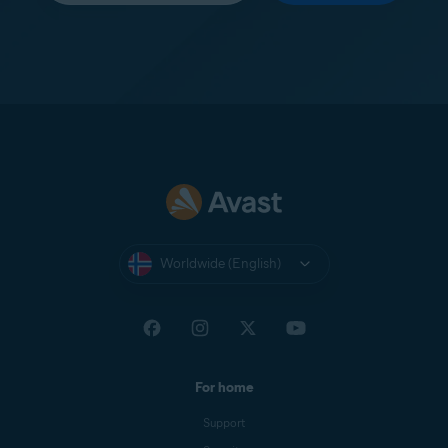
Worldwide (English)
For home
Support