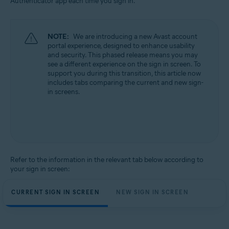
Authenticator app each time you sign in.
All supported operating systems
NOTE:
We are introducing a new Avast account
portal experience, designed to enhance usability
and security. This phased release means you may
see a different experience on the sign in screen. To
support you during this transition, this article now
includes tabs comparing the current and new sign-
in screens.
Refer to the information in the relevant tab below according to
your sign in screen:
CURRENT SIGN IN SCREEN
NEW SIGN IN SCREEN