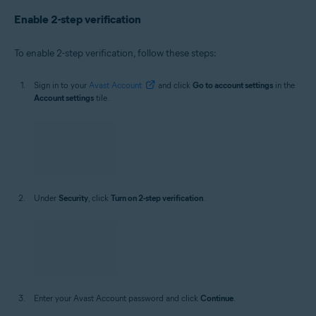
Enable 2-step verification
To enable 2-step verification, follow these steps:
Sign in to your
Avast Account
and click
Go to account settings
in the
Account settings
tile.
Under
Security
, click
Turn on 2-step verification
.
Enter your Avast Account password and click
Continue
.