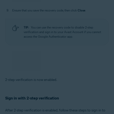
Ensure that you save the recovery code, then click
Close
.
TIP:
You can use the recovery code to disable 2-step
verification and sign in to your Avast Account if you cannot
access the Google Authenticator app.
2-step verification is now enabled.
Sign in with 2-step verification