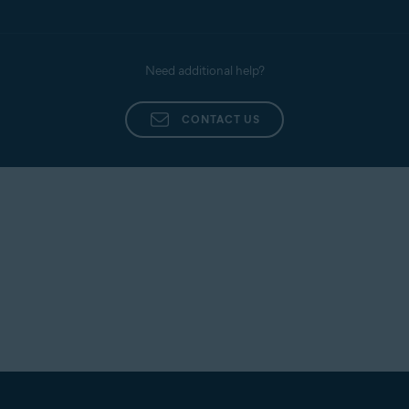
Was this article helpful?
YES
NO
Need additional help?
CONTACT US