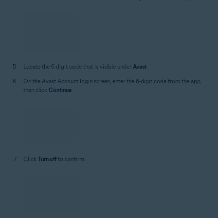
On your Android or iOS device, open the
Google Authenticator
app.
Locate the 6-digit code that is visible under
Avast
.
On the Avast Account login screen, enter the 6-digit code from the app,
then click
Continue
.
Click
Turn off
to confirm.