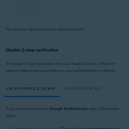
Locate the 6-digit code that is visible under
Avast
.
On the Avast Account login screen, enter the 6-digit code from the app,
then click
Continue
.
You are now signed in to your Avast Account.
Disable 2-step verification
To disable 2-step verification for your Avast Account, follow the
relevant steps below according to your authentication method:
USE AUTHENTICATOR APP
USE RECOVERY KEY