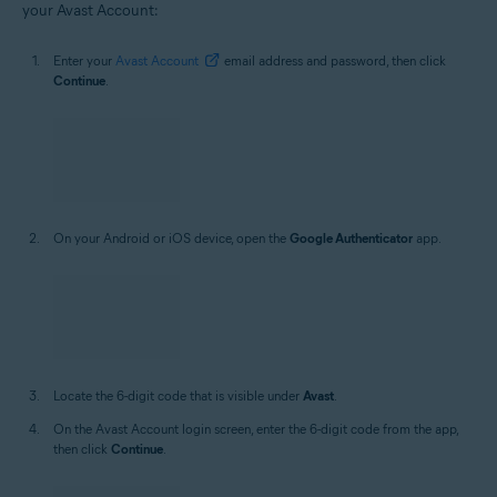
After 2-step verification is enabled, follow these steps to sign in to
your Avast Account:
Enter your
Avast Account
email address and password, then click
Continue
.
On your Android or iOS device, open the
Google Authenticator
app.