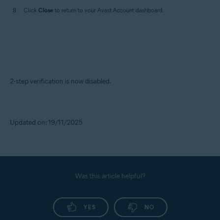
Click
Close
to return to your Avast Account dashboard.
2-step verification is now disabled.
Updated on: 19/11/2025