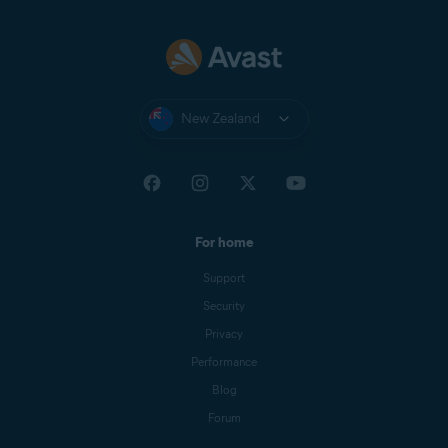
New Zealand
For home
Support
Security
Privacy