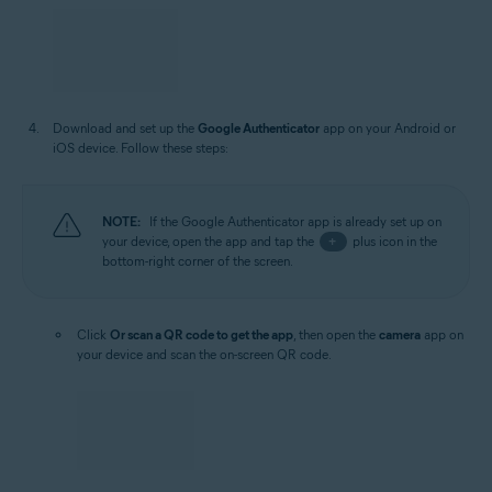
Download and set up the
Google Authenticator
app on your Android or
iOS device. Follow these steps:
NOTE:
If the Google Authenticator app is already set up on
your device, open the app and tap the
+
plus icon in the
bottom-right corner of the screen.
Click
Or scan a QR code to get the app
, then open the
camera
app on
your device and scan the on-screen QR code.
Alternatively, download the app via the Google Authenticator