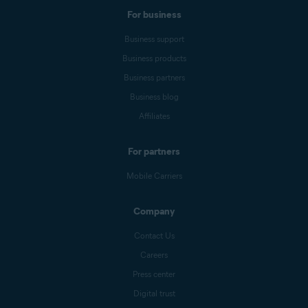
Performance
Blog
Forum
For business
Business support
Business products
Business partners
Business blog
Affiliates
For partners
Mobile Carriers
Company