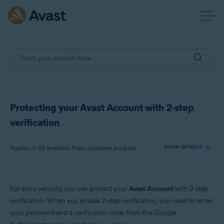
Protecting your Avast Account with 2-step
verification
Applies to All available Avast consumer products
SHOW DETAILS
Products:
For extra security, you can protect your
Avast Account
with 2-step
All available Avast consumer products
verification. When you enable 2-step verification, you need to enter
your password and a verification code from the Google
Operating systems: