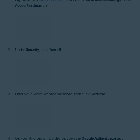
If you have access to the
Google Authenticator
app, follow these
steps:
Sign in to your
Avast Account
and click
Go to account settings
in the
Account settings
tile.
Under
Security
, click
Turn off
.
Enter your Avast Account password, then click
Continue
.