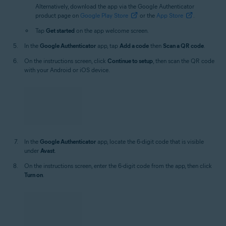
product page on
Google Play Store
or the
App Store
.
Tap
Get started
on the app welcome screen.
In the
Google Authenticator
app, tap
Add a code
then
Scan a QR code
.
On the instructions screen, click
Continue to setup
, then scan the QR code
with your Android or iOS device.
In the
Google Authenticator
app, locate the 6-digit code that is visible
under
Avast
.
On the instructions screen, enter the 6-digit code from the app, then click
Turn on
.