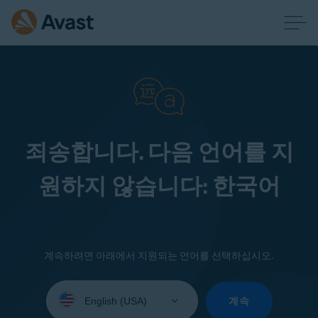
죄송합니다. 다음 언어를 지
원하지 않습니다: 한국어
계속하려면 아래에서 지원되는 언어를 선택하십시오.
Select
your
계속
language: