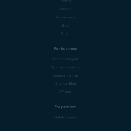
Security
Privacy
Performance
Blog
Forum
For business
Business support
Business products
Business partners
Business blog
Affiliates
For partners
Mobile Carriers