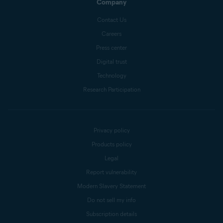
Company
Contact Us
Careers
Press center
Digital trust
Technology
Research Participation
Privacy policy
Products policy
Legal
Report vulnerability
Modern Slavery Statement
Do not sell my info
Subscription details