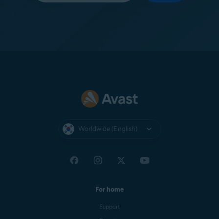
Worldwide (English)
For home
Support