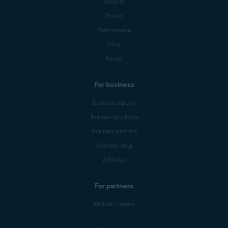
Security
Privacy
Performance
Blog
Forum
For business
Business support
Business products
Business partners
Business blog
Affiliates
For partners
Mobile Carriers