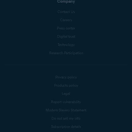
Company
Contact Us
Careers
Press center
Digital trust
Technology
Research Participation
Privacy policy
Products policy
Legal
Report vulnerability
Modern Slavery Statement
Do not sell my info
Subscription details