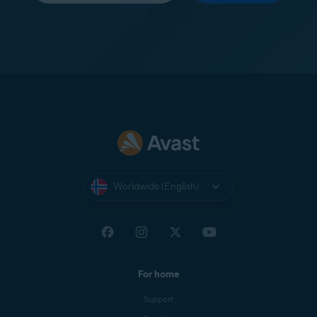
Worldwide (English)
For home
Support