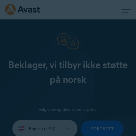
Beklager, vi tilbyr ikke støtte
på norsk
Velg et av språkene som støttes:
Select
your
FORTSETT
language: