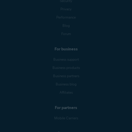
Security
Privacy
Performance
Blog
Forum
For business
Business support
Business products
Business partners
Business blog
Affiliates
For partners
Mobile Carriers