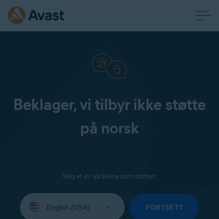
Beklager, vi tilbyr ikke støtte
på norsk
Velg et av språkene som støttes:
Select
your
FORTSETT
language: