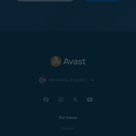
Worldwide (English)
For home
Support