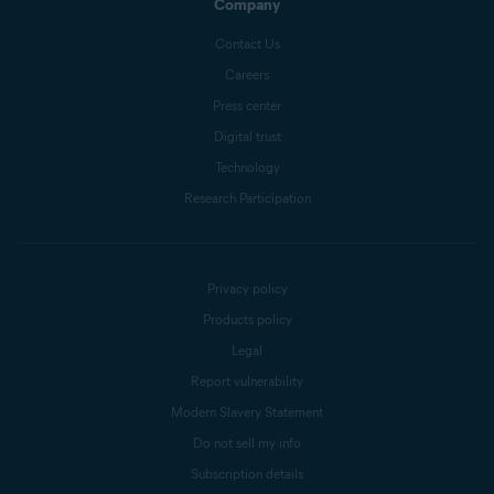
Company
Contact Us
Careers
Press center
Digital trust
Technology
Research Participation
Privacy policy
Products policy
Legal
Report vulnerability
Modern Slavery Statement
Do not sell my info
Subscription details