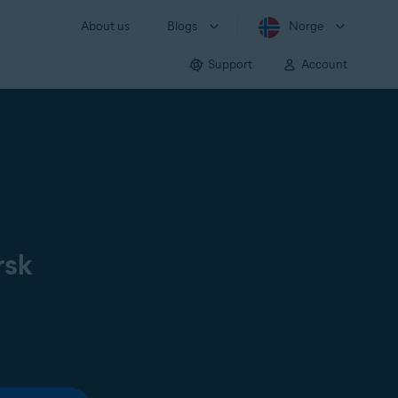
About us
Blogs
Norge
Support
Account
rsk