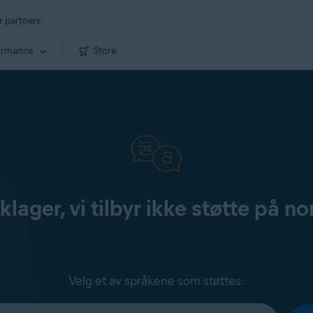
r partners
ormance
Store
klager, vi tilbyr ikke støtte på no
Velg et av språkene som støttes: