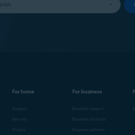
For home
For business
F
Support
Business support
M
Security
Business products
Privacy
Business partners