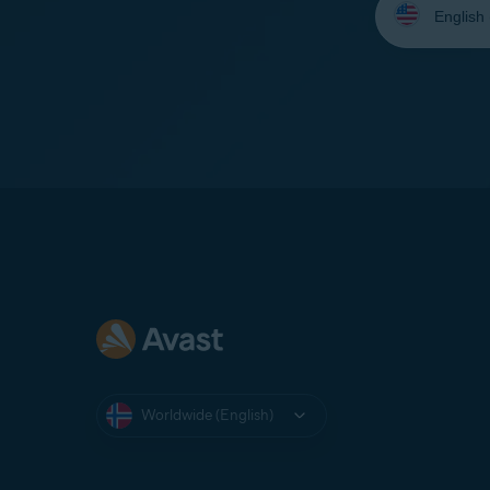
your
language:
Worldwide (English)