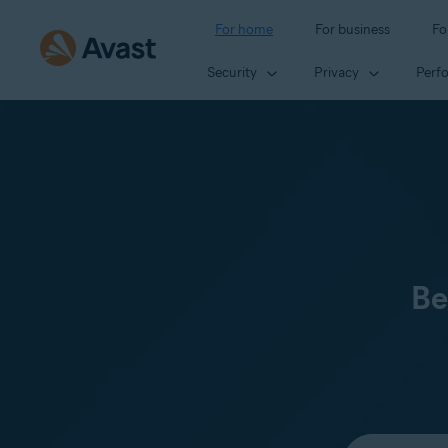
For home
For business
Fo
Security
Privacy
Perf
Be
Select