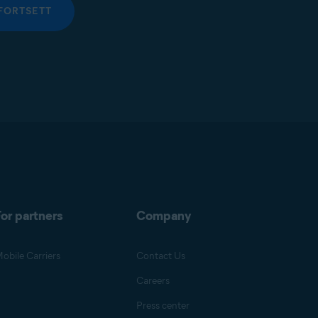
FORTSETT
or partners
Company
obile Carriers
Contact Us
Careers
Press center