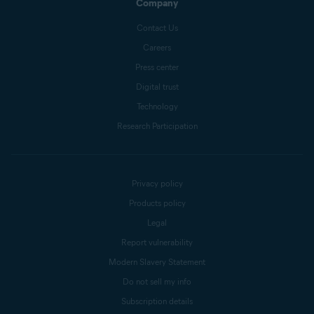
Company
Contact Us
Careers
Press center
Digital trust
Technology
Research Participation
Privacy policy
Products policy
Legal
Report vulnerability
Modern Slavery Statement
Do not sell my info
Subscription details