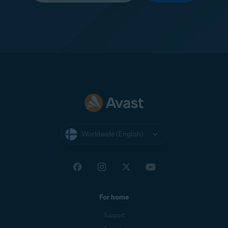
Worldwide (English)
For home
Support