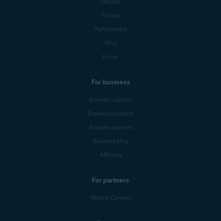
Security
Privacy
Performance
Blog
Forum
For business
Business support
Business products
Business partners
Business blog
Affiliates
For partners
Mobile Carriers