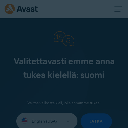
Valitettavasti emme anna
tukea kielellä: suomi
Valitse valikosta kieli, jolla annamme tukea:
Select
your
JATKA
language: