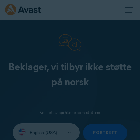
Beklager, vi tilbyr ikke støtte
på norsk
Velg et av språkene som støttes:
Select
your
FORTSETT
language: