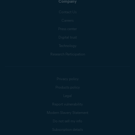
Company
Contact Us
Careers
Press center
Digital trust
Technology
Research Participation
Privacy policy
Products policy
Legal
Report vulnerability
Modern Slavery Statement
Do not sell my info
Subscription details