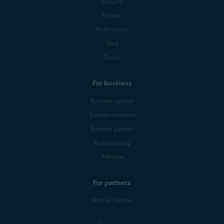
Security
Privacy
Performance
Blog
Forum
For business
Business support
Business products
Business partners
Business blog
Affiliates
For partners
Mobile Carriers