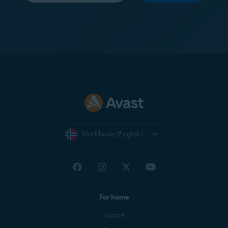
Worldwide (English)
For home
Support