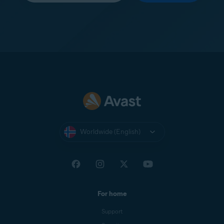
Worldwide (English)
For home
Support