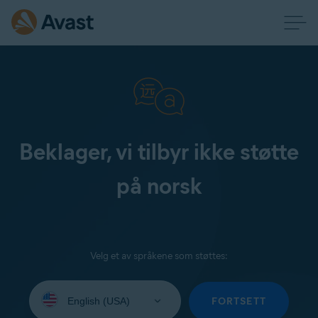
Beklager, vi tilbyr ikke støtte
på norsk
Velg et av språkene som støttes:
Select
your
FORTSETT
language: