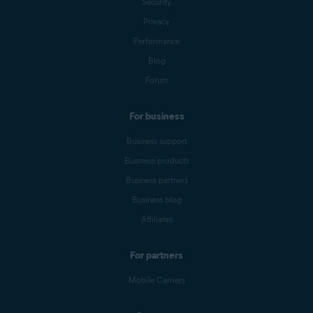
Security
Privacy
Performance
Blog
Forum
For business
Business support
Business products
Business partners
Business blog
Affiliates
For partners
Mobile Carriers