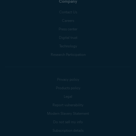
Company
Contact Us
Careers
Press center
Digital trust
Technology
Research Participation
Privacy policy
Products policy
Legal
Report vulnerability
Modern Slavery Statement
Do not sell my info
Subscription details