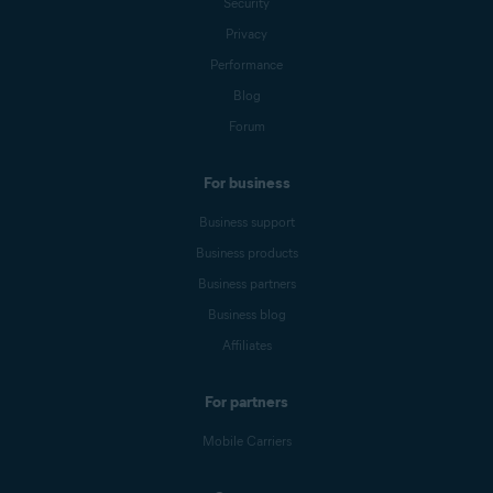
Security
Privacy
Performance
Blog
Forum
For business
Business support
Business products
Business partners
Business blog
Affiliates
For partners
Mobile Carriers