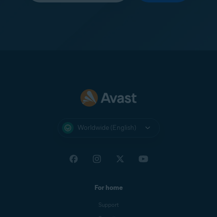
Worldwide (English)
For home
Support