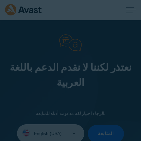
نعتذر لكننا لا نقدم الدعم باللغة
العربية
الرجاء اختيار لغة مدعومة أدناه للمتابعة:
Select
your
المتابعة
language: