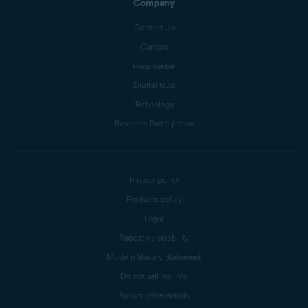
Company
Contact Us
Careers
Press center
Digital trust
Technology
Research Participation
Privacy policy
Products policy
Legal
Report vulnerability
Modern Slavery Statement
Do not sell my info
Subscription details