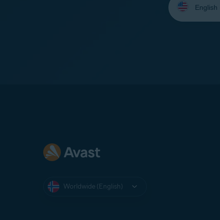
your
language:
Worldwide (English)