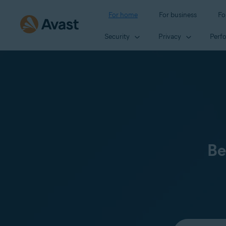
For home
For business
Fo
Security
Privacy
Perf
Be
Select