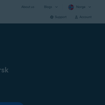
About us
Blogs
Norge
Support
Account
rsk