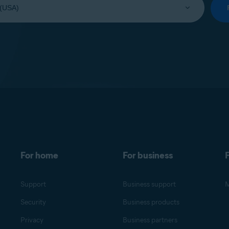
For home
For business
F
Support
Business support
M
Security
Business products
Privacy
Business partners