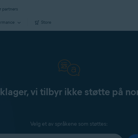
r partners
ormance
Store
klager, vi tilbyr ikke støtte på no
Velg et av språkene som støttes: