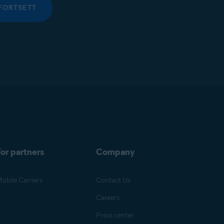
FORTSETT
or partners
Company
obile Carriers
Contact Us
Careers
Press center