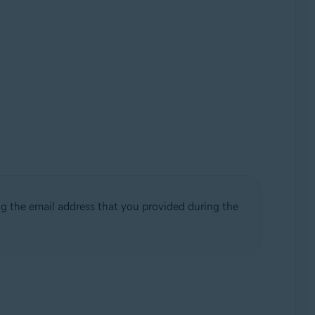
g the email address that you provided during the