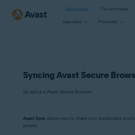
Para el hogar
Para empresas
Seguridad
Privacidad
Syncing Avast Secure Brow
Se aplica a Avast Secure Browser
Productos:
Avast Sync
allows you to share your bookmarks and br
private.
Avast Secure Browser