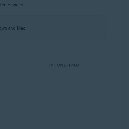
ted devices.
dows and Mac.
IPHONE/IPAD
.