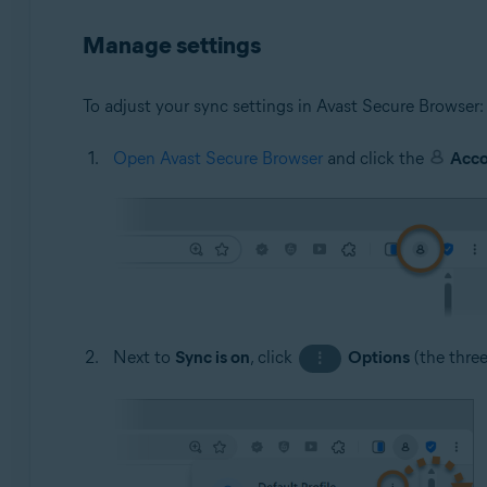
Manage settings
To adjust your sync settings in Avast Secure Browser:
Open Avast Secure Browser
and click the
Acc
Next to
Sync is on
, click
Options
(the thre
⋮