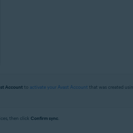
ast Account
to
activate your Avast Account
that was created usin
ces, then click
Confirm sync
.