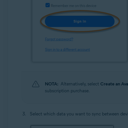
NOTA:
Alternatively, select
Create an Av
subscription purchase.
Select which data you want to sync between devi