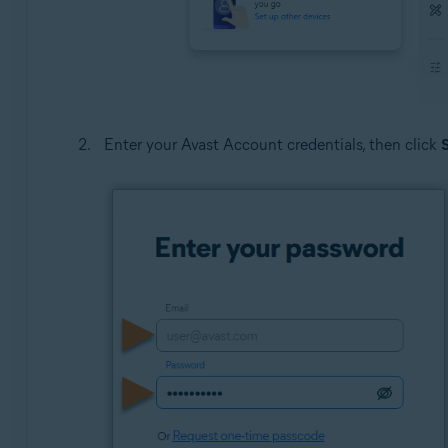
Enter your Avast Account credentials, then click
S