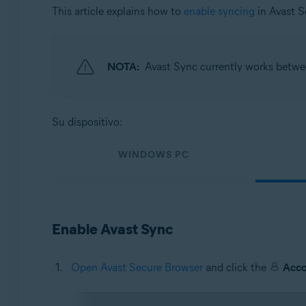
Sistemas operativos:
This article explains how to
enable syncing
in Avast 
Windows, macOS, Android, and iOS
NOTA:
Avast Sync currently works betw
Su dispositivo:
WINDOWS PC
Enable Avast Sync
Open Avast Secure Browser
and click the
Acc