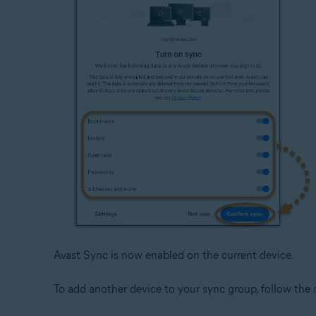
Avast Sync is now enabled on the current device.
To add another device to your sync group, follow the