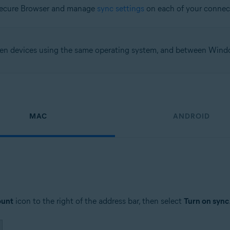
Secure Browser and manage
sync settings
on each of your connec
een devices using the same operating system, and between Win
MAC
ANDROID
ount
icon to the right of the address bar, then select
Turn on sync