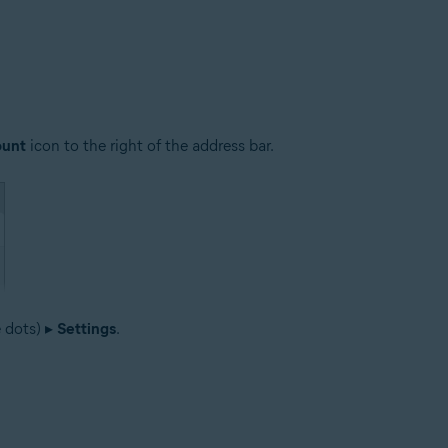
ount
icon to the right of the address bar.
e dots) ▸
Settings
.