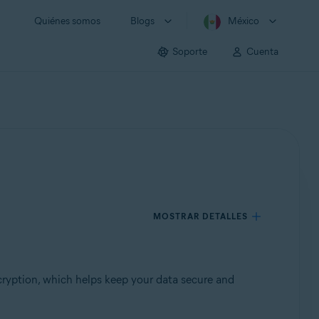
Quiénes somos
Blogs
México
Soporte
Cuenta
MOSTRAR DETALLES
ryption, which helps keep your data secure and