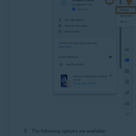
The following options are available: