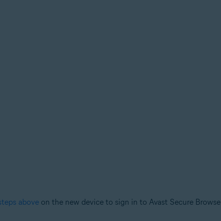
steps above
on the new device to sign in to Avast Secure Browse