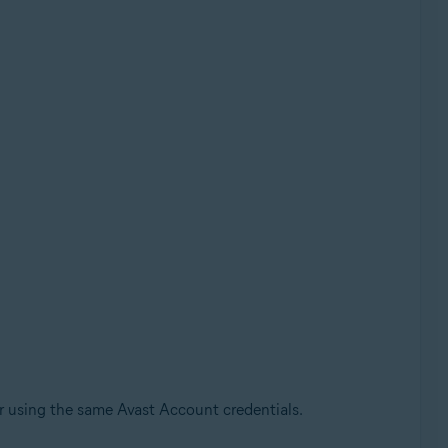
r using the same Avast Account credentials.