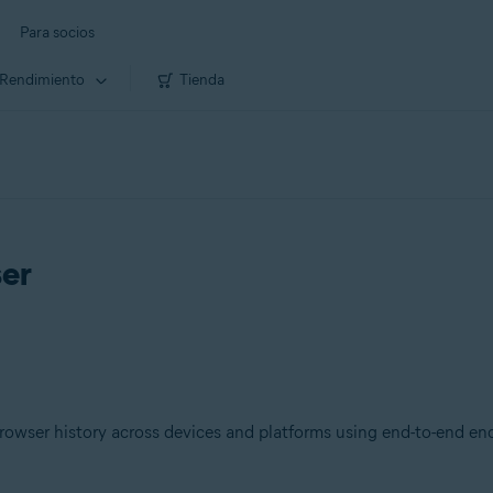
Para socios
Rendimiento
Tienda
ser
owser history across devices and platforms using end-to-end enc