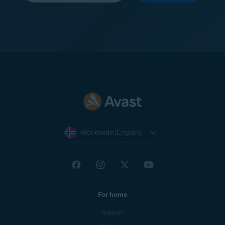
Worldwide (English)
For home
Support