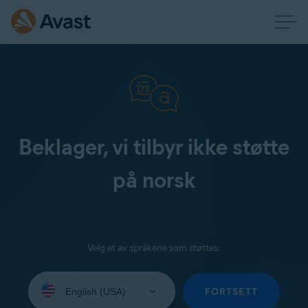
Beklager, vi tilbyr ikke støtte
på norsk
Velg et av språkene som støttes:
Select
your
FORTSETT
language: