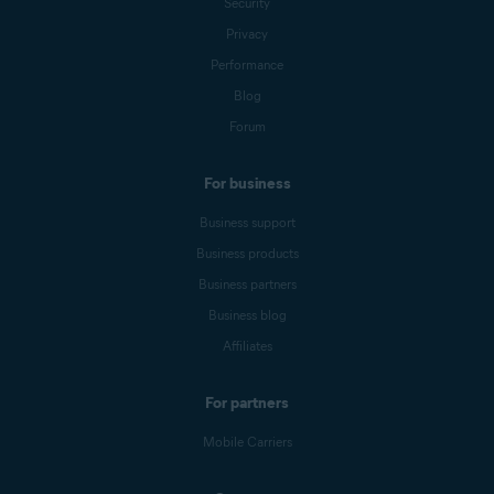
Security
Privacy
Performance
Blog
Forum
For business
Business support
Business products
Business partners
Business blog
Affiliates
For partners
Mobile Carriers