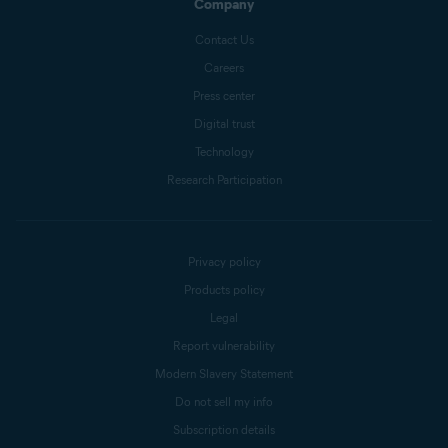
Company
Contact Us
Careers
Press center
Digital trust
Technology
Research Participation
Privacy policy
Products policy
Legal
Report vulnerability
Modern Slavery Statement
Do not sell my info
Subscription details