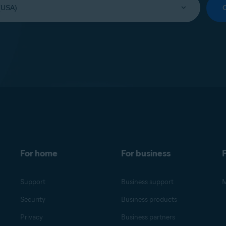
For home
For business
F
Support
Business support
M
Security
Business products
Privacy
Business partners