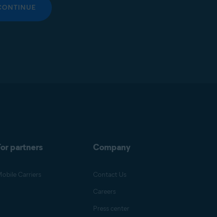
CONTINUE
or partners
Company
obile Carriers
Contact Us
Careers
Press center