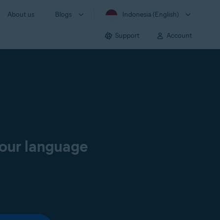
About us
Blogs
Indonesia (English)
Support
Account
your language