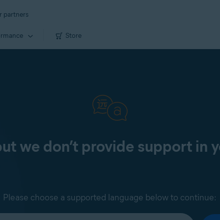
r partners
ormance
Store
 but we don’t provide support in 
Please choose a supported language below to continue: