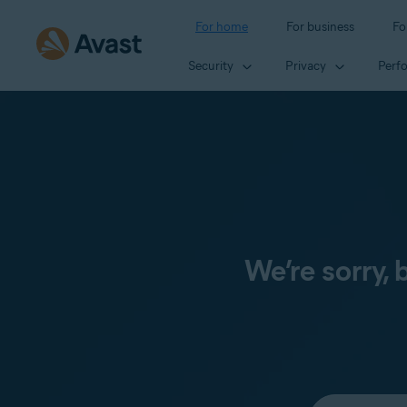
For home
For business
Fo
Security
Privacy
Perf
We’re sorry,
Select