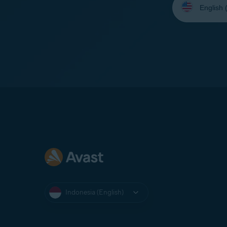
your
language:
Indonesia (English)