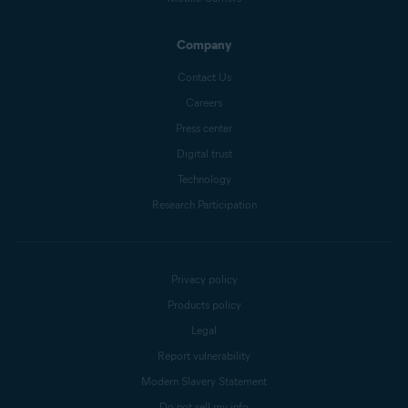
Company
Contact Us
Careers
Press center
Digital trust
Technology
Research Participation
Privacy policy
Products policy
Legal
Report vulnerability
Modern Slavery Statement
Do not sell my info