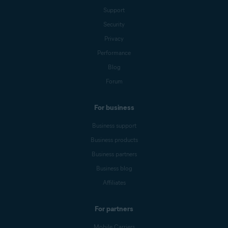
Support
Security
Privacy
Performance
Blog
Forum
For business
Business support
Business products
Business partners
Business blog
Affiliates
For partners
Mobile Carriers