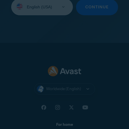
Select
your
CONTINUE
language:
Worldwide (English)
For home