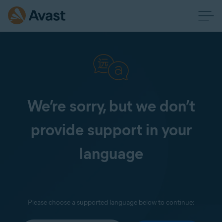
We’re sorry, but we don’t
provide support in your
language
Please choose a supported language below to continue: