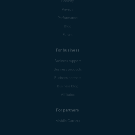
Security
Privacy
Performance
Blog
Forum
For business
Business support
Business products
Business partners
Business blog
Affiliates
For partners
Mobile Carriers