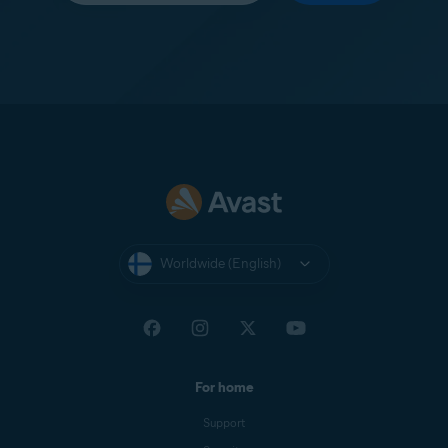
Worldwide (English)
For home
Support