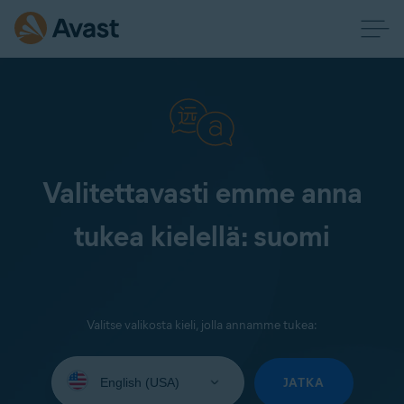
Valitettavasti emme anna
tukea kielellä: suomi
Valitse valikosta kieli, jolla annamme tukea:
Select
your
JATKA
language: