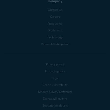
Company
Contact Us
Careers
Press center
Digital trust
Technology
Research Participation
Privacy policy
Products policy
Legal
Report vulnerability
Modern Slavery Statement
Do not sell my info
Subscription details