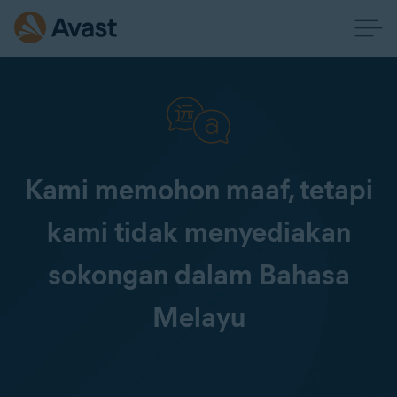
Kami memohon maaf, tetapi
kami tidak menyediakan
sokongan dalam Bahasa
Melayu