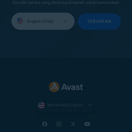
Sila pilih bahasa yang disokong di bawah untuk meneruskan:
Select
your
TERUSKAN
language:
Worldwide (English)