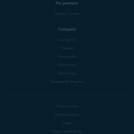
For partners
Mobile Carriers
Company
Contact Us
Careers
Press center
Digital trust
Technology
Research Participation
Privacy policy
Products policy
Legal
Report vulnerability