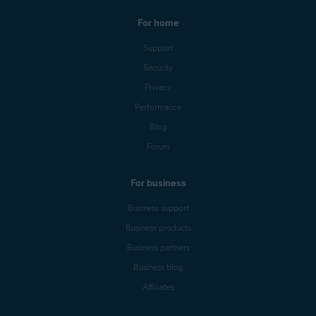
For home
Support
Security
Privacy
Performance
Blog
Forum
For business
Business support
Business products
Business partners
Business blog
Affiliates