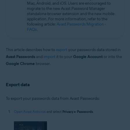
Operating systems:
Mac, Android, and iOS. Users are encouraged to
migrate to the new Avast Password Manager
Microsoft Windows 11 Home / Pro / Enterprise / Education
standalone browser extension and the new mobile
Microsoft Windows 10 Home / Pro / Enterprise / Education - 32 / 64-bit
application. For more information, refer to the
Microsoft Windows 8.1 / Pro / Enterprise - 32 / 64-bit
following article:
Avast Passwords Migration -
Microsoft Windows 8 / Pro / Enterprise - 32 / 64-bit
FAQs
.
Microsoft Windows 7 Home Basic / Home Premium / Professional /
Enterprise / Ultimate - Service Pack 1 with Convenient Rollup Update, 32 /
64-bit
This article describes how to
export
your passwords data stored in
Avast Passwords
and
import
it to your
Google Account
or into the
Google Chrome
browser.
Export data
To export your passwords data from Avast Passwords:
Open Avast Antivirus
and select
Privacy
▸
Passwords
.