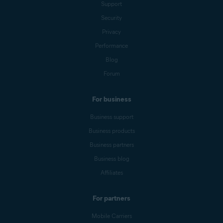
Support
Security
Privacy
Performance
Blog
Forum
For business
Business support
Business products
Business partners
Business blog
Affiliates
For partners
Mobile Carriers