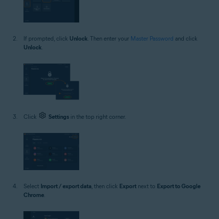
If prompted, click
Unlock
. Then enter your
Master Password
and click
Unlock
.
Click
Settings
in the top right corner.
Select
Import / export data
, then click
Export
next to
Export to Google
Chrome
.