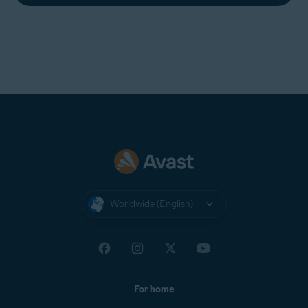
Worldwide (English)
For home