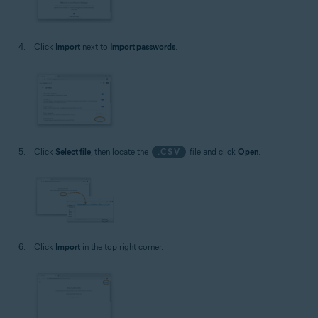
Click
Import
next to
Import passwords
.
Click
Select file
, then locate the
.CSV
file and click
Open
.
Click
Import
in the top right corner.