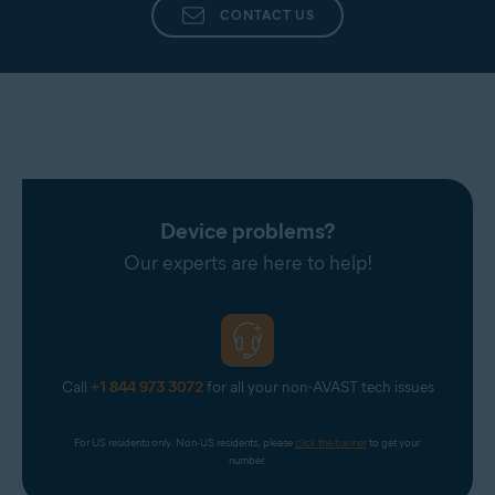
CONTACT US
Device problems?
Our experts are here to help!
Call
+1 844 973 3072
for all your non-AVAST tech issues
For US residents only. Non-US residents, please 
click the banner
 to get your 
number.