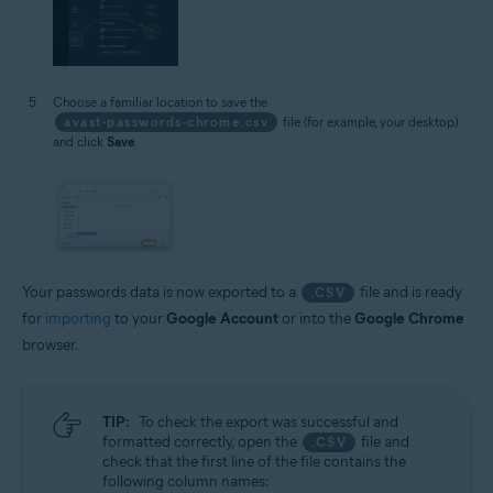
Choose a familiar location to save the
avast-passwords-chrome.csv
file (for example, your desktop)
and click
Save
.
Your passwords data is now exported to a
file and is ready
.CSV
for
importing
to your
Google Account
or into the
Google Chrome
browser.
TIP:
To check the export was successful and
formatted correctly, open the
file and
.CSV
check that the first line of the file contains the
following column names: