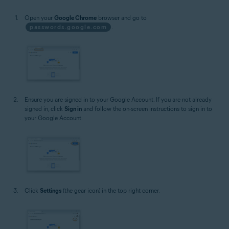
Open your
Google Chrome
browser and go to
passwords.google.com
.
Ensure you are signed in to your Google Account. If you are not already
signed in, click
Sign in
and follow the on-screen instructions to sign in to
your Google Account.
Click
Settings
(the gear icon) in the top right corner.