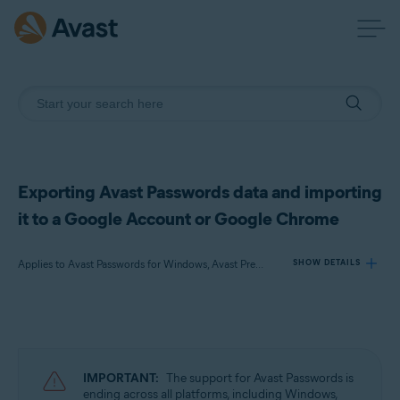
Exporting Avast Passwords data and importing
it to a Google Account or Google Chrome
Applies to Avast Passwords for Windows, Avast Premium Security for Windows
SHOW DETAILS
Products:
Avast Passwords 20.x for Windows
Avast Premium Security 22.x for Windows
IMPORTANT:
The support for Avast Passwords is
ending across all platforms, including Windows,