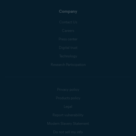
Company
Contact Us
Careers
Press center
Digital trust
Technology
Research Participation
Privacy policy
Products policy
Legal
Report vulnerability
Modern Slavery Statement
Do not sell my info