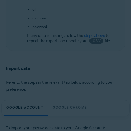
url
username
password
If any data is missing, follow the
steps above
to
repeat the export and update your
file.
.CSV
Import data
Refer to the steps in the relevant tab below according to your
preference.
GOOGLE ACCOUNT
GOOGLE CHROME
To import your passwords data to your Google Account: