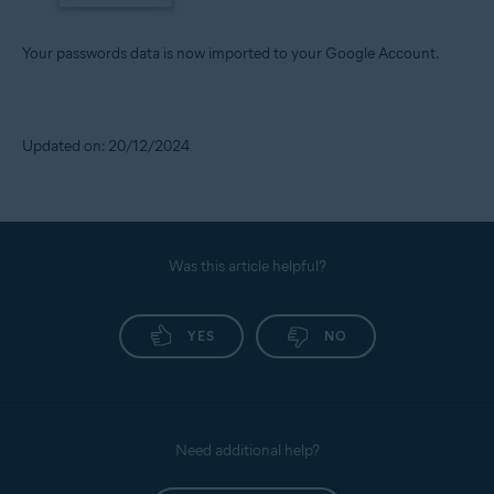
Your passwords data is now imported to your Google Account.
Updated on: 20/12/2024
Was this article helpful?
YES
NO
Need additional help?