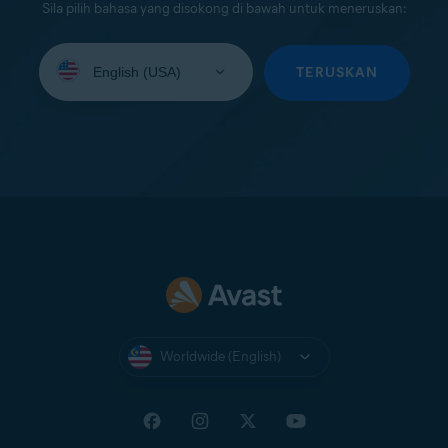
Sila pilih bahasa yang disokong di bawah untuk meneruskan:
Select
your
TERUSKAN
language:
Worldwide (English)