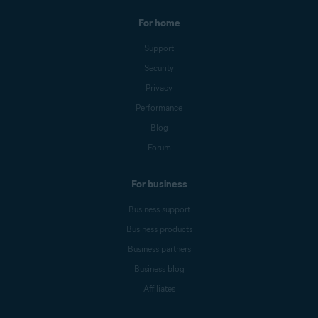
For home
Support
Security
Privacy
Performance
Blog
Forum
For business
Business support
Business products
Business partners
Business blog
Affiliates