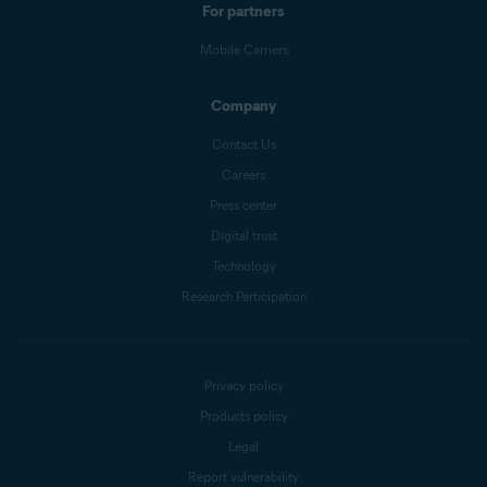
For partners
Mobile Carriers
Company
Contact Us
Careers
Press center
Digital trust
Technology
Research Participation
Privacy policy
Products policy
Legal
Report vulnerability