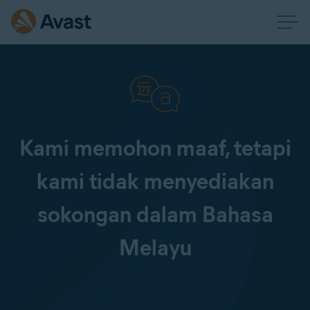
Kami memohon maaf, tetapi
kami tidak menyediakan
sokongan dalam Bahasa
Melayu