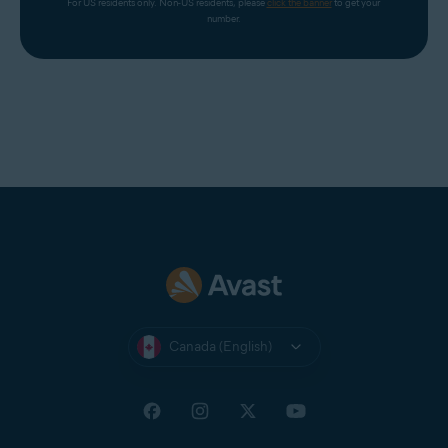
For US residents only. Non-US residents, please 
click the banner
 to get your 
number.
Canada (English)