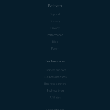
For home
Support
Security
Privacy
Performance
Blog
Forum
For business
Business support
Business products
Business partners
Business blog
Affiliates