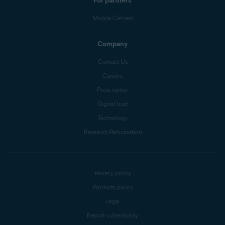
For partners
Mobile Carriers
Company
Contact Us
Careers
Press center
Digital trust
Technology
Research Participation
Privacy policy
Products policy
Legal
Report vulnerability