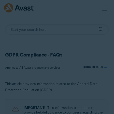
GDPR Compliance - FAQs
Applies to All Avast products and services
SHOW DETAILS
This article provides information related to the General Data
Products:
Protection Regulation (GDPR).
All Avast products and services
Operating systems:
IMPORTANT:
This information is intended to
All supported platforms
provide helpful guidance to our users regarding the