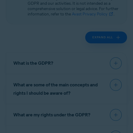
GDPR and our activities. It is not intended as a
comprehensive solution or legal advice. For further
information, refer to the
Avast Privacy Policy
.
EXPAND ALL
What is the GDPR?
The General Data Protection Regulation (GDPR)
What are some of the main concepts and
is the European Union (EU)'s privacy law that took
effect on 25 May 2018 and governs the
rights I should be aware of?
processing and protection of personal data. Laws
like it or substantially similar to it are also being
The GDPR introduced several new principles to
adopted by countries all over the world. The
What are my rights under the GDPR?
ensure we stay accountable to you, for example,
GDPR introduced new principles affecting the
privacy by design, which means we take privacy
way companies treat the personal data of their
into account through the entire process of
In connection with the processing of your